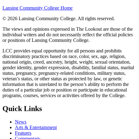
Lansing Community College Home
©
2026 Lansing Community College
. All rights reserved.
The views and opinions expressed in The Lookout are those of the
individual writers and do not necessarily reflect the official policies
or positions of Lansing Community College.
LCC provides equal opportunity for all persons and prohibits
discriminatory practices based on race, color, sex, age, religion,
national origin, creed, ancestry, height, weight, sexual orientation,
gender identity, gender expression, disability, familial status, marital
status, pregnancy, pregnancy-related conditions, military status,
veteran’s status, or other status as protected by law, or genetic
information that is unrelated to the person’s ability to perform the
duties of a particular job or position or participate in educational
programs, courses, services or activities offered by the College.
Quick Links
News
Arts & Entertainment
Features
Commentary