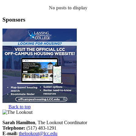
No posts to display
Sponsors
Back to top
Sarah Hamilton
, The Lookout Coordinator
Telephone:
(517) 483-1291
E-mail:
thelookout@lcc.edu