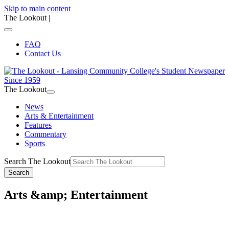
Skip to main content
The Lookout
|
FAQ
Contact Us
The Lookout
News
Arts & Entertainment
Features
Commentary
Sports
Search The Lookout
Search
Arts &amp; Entertainment