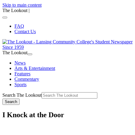
Skip to main content
The Lookout
|
FAQ
Contact Us
The Lookout
News
Arts & Entertainment
Features
Commentary
Sports
Search The Lookout
Search
I Knock at the Door