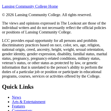
Lansing Community College Home
©
2026 Lansing Community College
. All rights reserved.
The views and opinions expressed in The Lookout are those of the
individual writers and do not necessarily reflect the official policies
or positions of Lansing Community College.
LCC provides equal opportunity for all persons and prohibits
discriminatory practices based on race, color, sex, age, religion,
national origin, creed, ancestry, height, weight, sexual orientation,
gender identity, gender expression, disability, familial status, marital
status, pregnancy, pregnancy-related conditions, military status,
veteran’s status, or other status as protected by law, or genetic
information that is unrelated to the person’s ability to perform the
duties of a particular job or position or participate in educational
programs, courses, services or activities offered by the College.
Quick Links
News
Arts & Entertainment
Features
Commentary