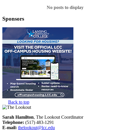
No posts to display
Sponsors
Back to top
Sarah Hamilton
, The Lookout Coordinator
Telephone:
(517) 483-1291
E-mail:
thelookout@lcc.edu