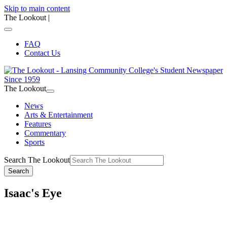
Skip to main content
The Lookout
|
FAQ
Contact Us
The Lookout
News
Arts & Entertainment
Features
Commentary
Sports
Search The Lookout
Search
Isaac's Eye