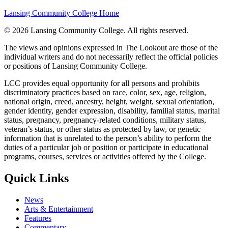
Lansing Community College Home
©
2026 Lansing Community College
. All rights reserved.
The views and opinions expressed in The Lookout are those of the
individual writers and do not necessarily reflect the official policies
or positions of Lansing Community College.
LCC provides equal opportunity for all persons and prohibits
discriminatory practices based on race, color, sex, age, religion,
national origin, creed, ancestry, height, weight, sexual orientation,
gender identity, gender expression, disability, familial status, marital
status, pregnancy, pregnancy-related conditions, military status,
veteran’s status, or other status as protected by law, or genetic
information that is unrelated to the person’s ability to perform the
duties of a particular job or position or participate in educational
programs, courses, services or activities offered by the College.
Quick Links
News
Arts & Entertainment
Features
Commentary