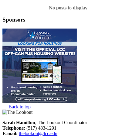
No posts to display
Sponsors
Back to top
Sarah Hamilton
, The Lookout Coordinator
Telephone:
(517) 483-1291
E-mail:
thelookout@lcc.edu