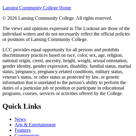
Lansing Community College Home
©
2026 Lansing Community College
. All rights reserved.
The views and opinions expressed in The Lookout are those of the
individual writers and do not necessarily reflect the official policies
or positions of Lansing Community College.
LCC provides equal opportunity for all persons and prohibits
discriminatory practices based on race, color, sex, age, religion,
national origin, creed, ancestry, height, weight, sexual orientation,
gender identity, gender expression, disability, familial status, marital
status, pregnancy, pregnancy-related conditions, military status,
veteran’s status, or other status as protected by law, or genetic
information that is unrelated to the person’s ability to perform the
duties of a particular job or position or participate in educational
programs, courses, services or activities offered by the College.
Quick Links
News
Arts & Entertainment
Features
Commentary