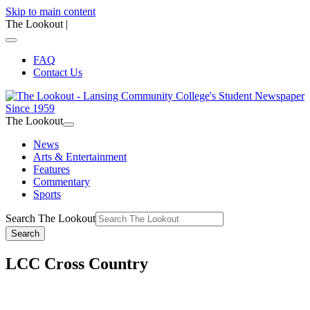
Skip to main content
The Lookout
|
FAQ
Contact Us
The Lookout
News
Arts & Entertainment
Features
Commentary
Sports
Search The Lookout
Search
LCC Cross Country