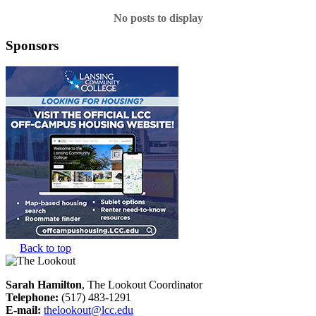
No posts to display
Sponsors
Back to top
Sarah Hamilton
, The Lookout Coordinator
Telephone:
(517) 483-1291
E-mail:
thelookout@lcc.edu