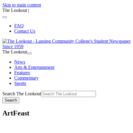
Skip to main content
The Lookout
|
FAQ
Contact Us
The Lookout
News
Arts & Entertainment
Features
Commentary
Sports
Search The Lookout
Search
ArtFeast