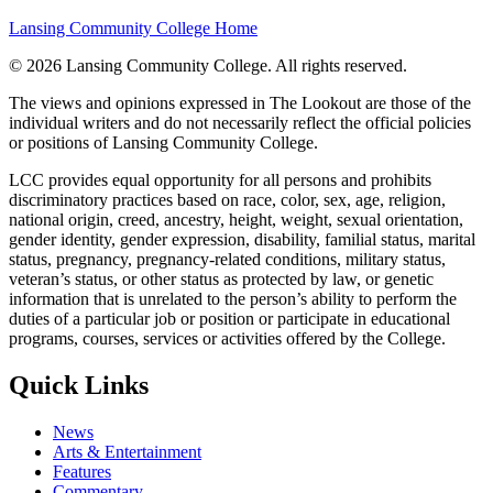
Lansing Community College Home
©
2026 Lansing Community College
. All rights reserved.
The views and opinions expressed in The Lookout are those of the
individual writers and do not necessarily reflect the official policies
or positions of Lansing Community College.
LCC provides equal opportunity for all persons and prohibits
discriminatory practices based on race, color, sex, age, religion,
national origin, creed, ancestry, height, weight, sexual orientation,
gender identity, gender expression, disability, familial status, marital
status, pregnancy, pregnancy-related conditions, military status,
veteran’s status, or other status as protected by law, or genetic
information that is unrelated to the person’s ability to perform the
duties of a particular job or position or participate in educational
programs, courses, services or activities offered by the College.
Quick Links
News
Arts & Entertainment
Features
Commentary