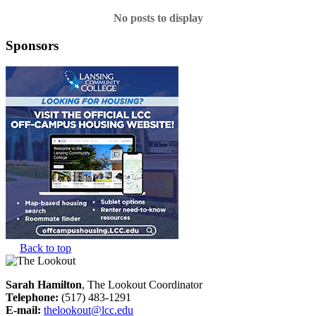
No posts to display
Sponsors
Back to top
Sarah Hamilton
, The Lookout Coordinator
Telephone:
(517) 483-1291
E-mail:
thelookout@lcc.edu