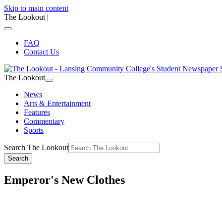
Skip to main content
The Lookout
|
FAQ
Contact Us
The Lookout
News
Arts & Entertainment
Features
Commentary
Sports
Search The Lookout
Search
Emperor's New Clothes