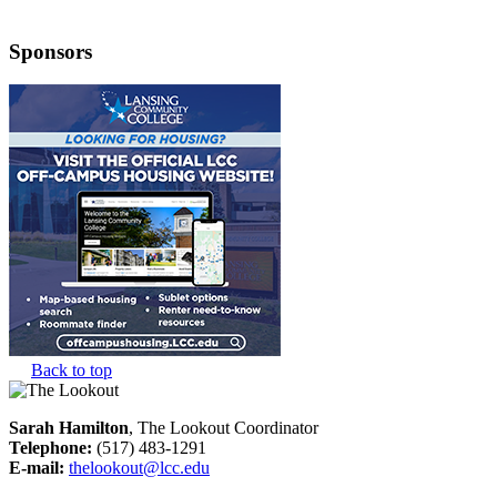
Sponsors
Back to top
Sarah Hamilton
, The Lookout Coordinator
Telephone:
(517) 483-1291
E-mail:
thelookout@lcc.edu