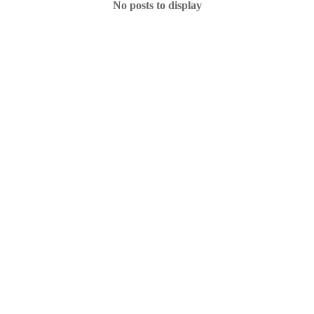
No posts to display