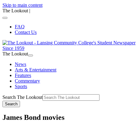
Skip to main content
The Lookout
|
FAQ
Contact Us
The Lookout
News
Arts & Entertainment
Features
Commentary
Sports
Search The Lookout
Search
James Bond movies