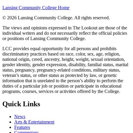
Lansing Community College Home
©
2026 Lansing Community College
. All rights reserved.
The views and opinions expressed in The Lookout are those of the
individual writers and do not necessarily reflect the official policies
or positions of Lansing Community College.
LCC provides equal opportunity for all persons and prohibits
discriminatory practices based on race, color, sex, age, religion,
national origin, creed, ancestry, height, weight, sexual orientation,
gender identity, gender expression, disability, familial status, marital
status, pregnancy, pregnancy-related conditions, military status,
veteran’s status, or other status as protected by law, or genetic
information that is unrelated to the person’s ability to perform the
duties of a particular job or position or participate in educational
programs, courses, services or activities offered by the College.
Quick Links
News
Arts & Entertainment
Features
Commentary