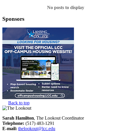
No posts to display
Sponsors
Back to top
Sarah Hamilton
, The Lookout Coordinator
Telephone:
(517) 483-1291
E-mail:
thelookout@lcc.edu