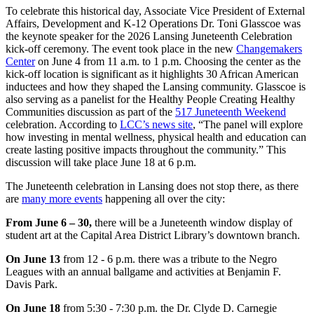
To celebrate this historical day, Associate Vice President of External
Affairs, Development and K-12 Operations Dr. Toni Glasscoe was
the keynote speaker for the 2026 Lansing Juneteenth Celebration
kick-off ceremony. The event took place in the new
Changemakers
Center
on June 4 from 11 a.m. to 1 p.m. Choosing the center as the
kick-off location is significant as it highlights 30 African American
inductees and how they shaped the Lansing community. Glasscoe is
also serving as a panelist for the Healthy People Creating Healthy
Communities discussion as part of the
517 Juneteenth Weekend
celebration. According to
LCC’s news site
, “The panel will explore
how investing in mental wellness, physical health and education can
create lasting positive impacts throughout the community.” This
discussion will take place June 18 at 6 p.m.
The Juneteenth celebration in Lansing does not stop there, as there
are
many more events
happening all over the city:
From June 6 – 30,
there will be a Juneteenth window display of
student art at the Capital Area District Library’s downtown branch.
On June 13
from 12 - 6 p.m. there was a tribute to the Negro
Leagues with an annual ballgame and activities at Benjamin F.
Davis Park.
On June 18
from 5:30 - 7:30 p.m. the Dr. Clyde D. Carnegie