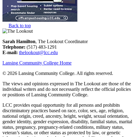
Back to top
Sarah Hamilton
, The Lookout Coordinator
Telephone:
(517) 483-1291
E-mail:
thelookout@lcc.edu
Lansing Community College Home
©
2026 Lansing Community College
. All rights reserved.
The views and opinions expressed in The Lookout are those of the
individual writers and do not necessarily reflect the official policies
or positions of Lansing Community College.
LCC provides equal opportunity for all persons and prohibits
discriminatory practices based on race, color, sex, age, religion,
national origin, creed, ancestry, height, weight, sexual orientation,
gender identity, gender expression, disability, familial status, marital
status, pregnancy, pregnancy-related conditions, military status,
veteran’s status, or other status as protected by law, or genetic