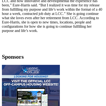
LCC and how innovative and developmental the experience has
been,” Eure-Harris said. “But I realized it was time for my release
from fulfilling my purpose and life’s work within the format of a 40
hour a week, contracted job duty at LCC.” She is going continue
what she loves even after her retirement from LCC. According to
Eure-Harris, she is open to new times, locations, people and
configurations for how she is going to continue fulfilling her
purpose and life’s work.
Sponsors