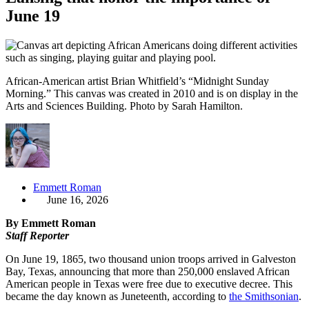
June 19
African-American artist Brian Whitfield’s “Midnight Sunday
Morning.” This canvas was created in 2010 and is on display in the
Arts and Sciences Building. Photo by Sarah Hamilton.
Emmett Roman
June 16, 2026
By Emmett Roman
Staff Reporter
On June 19, 1865, two thousand union troops arrived in Galveston
Bay, Texas, announcing that more than 250,000 enslaved African
American people in Texas were free due to executive decree. This
became the day known as Juneteenth, according to
the Smithsonian
.