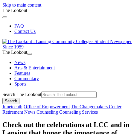
Skip to main content
The Lookout
|
FAQ
Contact Us
The Lookout
News
Arts & Entertainment
Features
Commentary
Sports
Search The Lookout
Search
Juneteenth
Office of Empowerment
The Changemakers Center
Retirement
News
Counseling
Counseling Services
Check out the celebrations at LCC and in
Lansing that honor the importance of