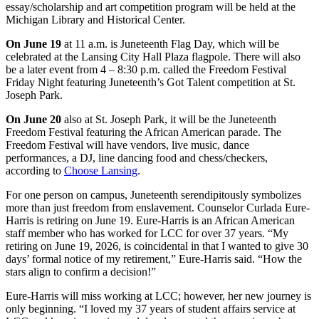
essay/scholarship and art competition program will be held at the
Michigan Library and Historical Center.
On June 19
at 11 a.m. is Juneteenth Flag Day, which will be
celebrated at the Lansing City Hall Plaza flagpole. There will also
be a later event from 4 – 8:30 p.m. called the Freedom Festival
Friday Night featuring Juneteenth’s Got Talent competition at St.
Joseph Park.
On June 20
also at St. Joseph Park, it will be the Juneteenth
Freedom Festival featuring the African American parade. The
Freedom Festival will have vendors, live music, dance
performances, a DJ, line dancing food and chess/checkers,
according to
Choose Lansing
.
For one person on campus, Juneteenth serendipitously symbolizes
more than just freedom from enslavement. Counselor Curlada Eure-
Harris is retiring on June 19. Eure-Harris is an African American
staff member who has worked for LCC for over 37 years. “My
retiring on June 19, 2026, is coincidental in that I wanted to give 30
days’ formal notice of my retirement,” Eure-Harris said. “How the
stars align to confirm a decision!”
Eure-Harris will miss working at LCC; however, her new journey is
only beginning. “I loved my 37 years of student affairs service at