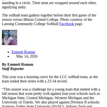
The softball team gathers together before their first game of the
season versus Illinois Central College. Photo courtesy of the
Lansing Community College Softball
Facebook
page.
Emmett Roman
May 14, 2026
By Emmett Roman
Staff Reporter
This year was a learning curve for the LCC softball team, as the
team ended their series with a 23-34 record.
“This season was a challenge for a young team that started with a
fall season that went pretty well against four-year schools such as
Michigan State, Central Michigan, Western Michigan and the
University of Toledo. We also played against Division II schools:
Saginaw Valley State University (SVSU), Indiana Tech and