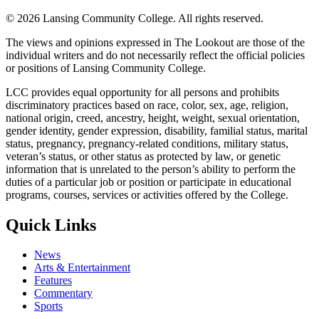
©
2026 Lansing Community College
. All rights reserved.
The views and opinions expressed in The Lookout are those of the
individual writers and do not necessarily reflect the official policies
or positions of Lansing Community College.
LCC provides equal opportunity for all persons and prohibits
discriminatory practices based on race, color, sex, age, religion,
national origin, creed, ancestry, height, weight, sexual orientation,
gender identity, gender expression, disability, familial status, marital
status, pregnancy, pregnancy-related conditions, military status,
veteran’s status, or other status as protected by law, or genetic
information that is unrelated to the person’s ability to perform the
duties of a particular job or position or participate in educational
programs, courses, services or activities offered by the College.
Quick Links
News
Arts & Entertainment
Features
Commentary
Sports