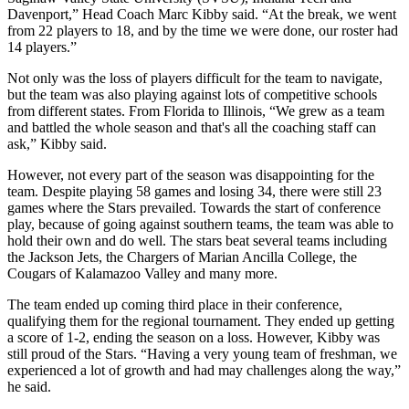
Davenport,” Head Coach Marc Kibby said. “At the break, we went
from 22 players to 18, and by the time we were done, our roster had
14 players.”
Not only was the loss of players difficult for the team to navigate,
but the team was also playing against lots of competitive schools
from different states. From Florida to Illinois, “We grew as a team
and battled the whole season and that's all the coaching staff can
ask,” Kibby said.
However, not every part of the season was disappointing for the
team. Despite playing 58 games and losing 34, there were still 23
games where the Stars prevailed. Towards the start of conference
play, because of going against southern teams, the team was able to
hold their own and do well. The stars beat several teams including
the Jackson Jets, the Chargers of Marian Ancilla College, the
Cougars of Kalamazoo Valley and many more.
The team ended up coming third place in their conference,
qualifying them for the regional tournament. They ended up getting
a score of 1-2, ending the season on a loss. However, Kibby was
still proud of the Stars. “Having a very young team of freshman, we
experienced a lot of growth and had may challenges along the way,”
he said.