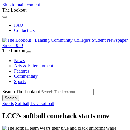
Skip to main content
The Lookout
|
FAQ
Contact Us
The Lookout
News
Arts & Entertainment
Features
Commentary
Sports
Search The Lookout
Search
Sports
Softball
LCC softball
LCC’s softball comeback starts now