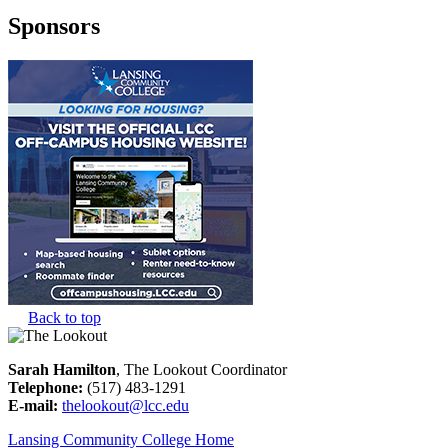
Sponsors
Back to top
Sarah Hamilton
, The Lookout Coordinator
Telephone:
(517) 483-1291
E-mail:
thelookout@lcc.edu
Lansing Community College Home