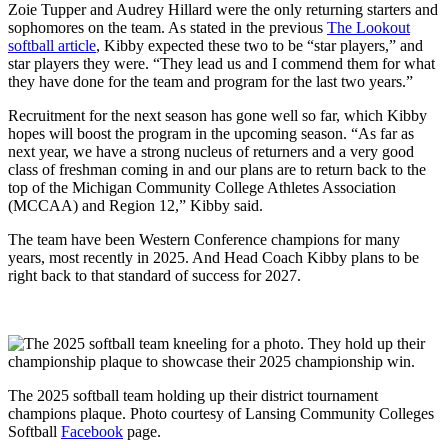
Zoie Tupper and Audrey Hillard were the only returning starters and
sophomores on the team. As stated in the previous
The Lookout
softball article
, Kibby expected these two to be “star players,” and
star players they were. “They lead us and I commend them for what
they have done for the team and program for the last two years.”
Recruitment for the next season has gone well so far, which Kibby
hopes will boost the program in the upcoming season. “As far as
next year, we have a strong nucleus of returners and a very good
class of freshman coming in and our plans are to return back to the
top of the Michigan Community College Athletes Association
(MCCAA) and Region 12,” Kibby said.
The team have been Western Conference champions for many
years, most recently in 2025. And Head Coach Kibby plans to be
right back to that standard of success for 2027.
The 2025 softball team holding up their district tournament
champions plaque. Photo courtesy of Lansing Community Colleges
Softball
Facebook
page.