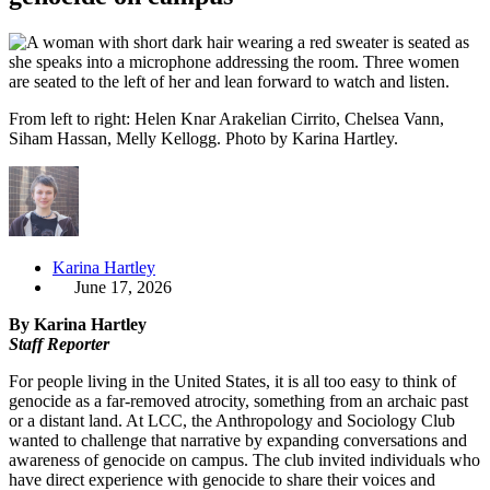
From left to right: Helen Knar Arakelian Cirrito, Chelsea Vann,
Siham Hassan, Melly Kellogg. Photo by Karina Hartley.
Karina Hartley
June 17, 2026
By Karina Hartley
Staff Reporter
For people living in the United States, it is all too easy to think of
genocide as a far-removed atrocity, something from an archaic past
or a distant land. At LCC, the Anthropology and Sociology Club
wanted to challenge that narrative by expanding conversations and
awareness of genocide on campus. The club invited individuals who
have direct experience with genocide to share their voices and