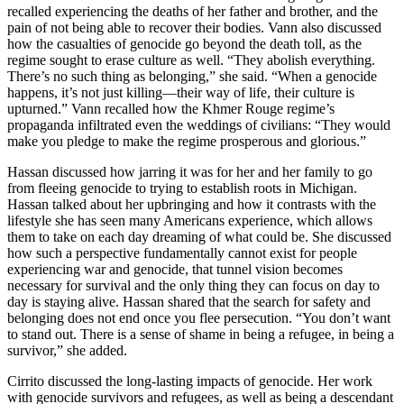
recalled experiencing the deaths of her father and brother, and the
pain of not being able to recover their bodies. Vann also discussed
how the casualties of genocide go beyond the death toll, as the
regime sought to erase culture as well. “They abolish everything.
There’s no such thing as belonging,” she said. “When a genocide
happens, it’s not just killing—their way of life, their culture is
upturned.” Vann recalled how the Khmer Rouge regime’s
propaganda infiltrated even the weddings of civilians: “They would
make you pledge to make the regime prosperous and glorious.”
Hassan discussed how jarring it was for her and her family to go
from fleeing genocide to trying to establish roots in Michigan.
Hassan talked about her upbringing and how it contrasts with the
lifestyle she has seen many Americans experience, which allows
them to take on each day dreaming of what could be. She discussed
how such a perspective fundamentally cannot exist for people
experiencing war and genocide, that tunnel vision becomes
necessary for survival and the only thing they can focus on day to
day is staying alive. Hassan shared that the search for safety and
belonging does not end once you flee persecution. “You don’t want
to stand out. There is a sense of shame in being a refugee, in being a
survivor,” she added.
Cirrito discussed the long-lasting impacts of genocide. Her work
with genocide survivors and refugees, as well as being a descendant