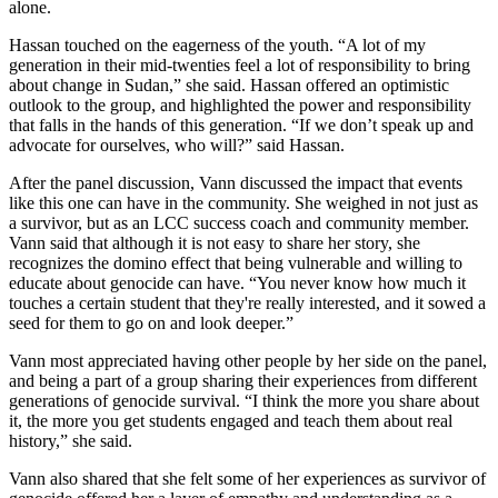
alone.
Hassan touched on the eagerness of the youth. “A lot of my
generation in their mid-twenties feel a lot of responsibility to bring
about change in Sudan,” she said. Hassan offered an optimistic
outlook to the group, and highlighted the power and responsibility
that falls in the hands of this generation. “If we don’t speak up and
advocate for ourselves, who will?” said Hassan.
After the panel discussion, Vann discussed the impact that events
like this one can have in the community. She weighed in not just as
a survivor, but as an LCC success coach and community member.
Vann said that although it is not easy to share her story, she
recognizes the domino effect that being vulnerable and willing to
educate about genocide can have. “You never know how much it
touches a certain student that they're really interested, and it sowed a
seed for them to go on and look deeper.”
Vann most appreciated having other people by her side on the panel,
and being a part of a group sharing their experiences from different
generations of genocide survival. “I think the more you share about
it, the more you get students engaged and teach them about real
history,” she said.
Vann also shared that she felt some of her experiences as survivor of