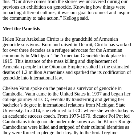
this. “Our drive comes from the stories we uncovered during our
previous art exhibition on genocide. Knowing how things were
impacting different cultures, it was our goal to connect and inspire
the community to take action,” Kellogg said.
Meet the Panelists
Helen Knar Arakelian Cirrito is the grandchild of Armenian
genocide survivors. Born and raised in Detroit, Cirrito has worked
for over three decades as a refugee advocate for the Armenian
community in Michigan. The Armenian Genocide took place in
1915. This instance of the mass killing and displacement of
Armenian people in the Ottoman Empire resulted in the estimated
deaths of 1.2 million Armenians and sparked the its codification of
genocide into international law.
Chelsea Vann spoke on the panel as a survivor of genocide in
Cambodia. Vann came to the United States in 1997 and began her
college journey at LCC, eventually transferring and getting her
bachelor’s degree in international relations from Michigan State
University. In 2014, she returned to LCC where she works today as
an academic success coach. From 1975-1979, dictator Pol Pot led
Cambodians into genocide under rule known as the Khmer Rouge.
Cambodians were killed and stripped of their cultural identities as
they were forced to pledge their loyalty to the brutal regime.