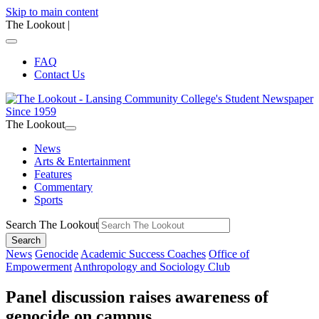
Skip to main content
The Lookout
|
FAQ
Contact Us
The Lookout
News
Arts & Entertainment
Features
Commentary
Sports
Search The Lookout
Search
News
Genocide
Academic Success Coaches
Office of
Empowerment
Anthropology and Sociology Club
Panel discussion raises awareness of
genocide on campus