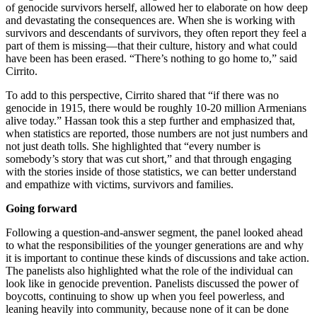
of genocide survivors herself, allowed her to elaborate on how deep
and devastating the consequences are. When she is working with
survivors and descendants of survivors, they often report they feel a
part of them is missing—that their culture, history and what could
have been has been erased. “There’s nothing to go home to,” said
Cirrito.
To add to this perspective, Cirrito shared that “if there was no
genocide in 1915, there would be roughly 10-20 million Armenians
alive today.” Hassan took this a step further and emphasized that,
when statistics are reported, those numbers are not just numbers and
not just death tolls. She highlighted that “every number is
somebody’s story that was cut short,” and that through engaging
with the stories inside of those statistics, we can better understand
and empathize with victims, survivors and families.
Going forward
Following a question-and-answer segment, the panel looked ahead
to what the responsibilities of the younger generations are and why
it is important to continue these kinds of discussions and take action.
The panelists also highlighted what the role of the individual can
look like in genocide prevention. Panelists discussed the power of
boycotts, continuing to show up when you feel powerless, and
leaning heavily into community, because none of it can be done