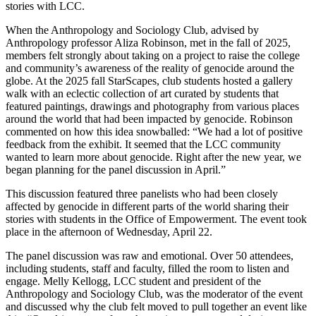
stories with LCC.
When the Anthropology and Sociology Club, advised by
Anthropology professor Aliza Robinson, met in the fall of 2025,
members felt strongly about taking on a project to raise the college
and community’s awareness of the reality of genocide around the
globe. At the 2025 fall StarScapes, club students hosted a gallery
walk with an eclectic collection of art curated by students that
featured paintings, drawings and photography from various places
around the world that had been impacted by genocide. Robinson
commented on how this idea snowballed: “We had a lot of positive
feedback from the exhibit. It seemed that the LCC community
wanted to learn more about genocide. Right after the new year, we
began planning for the panel discussion in April.”
This discussion featured three panelists who had been closely
affected by genocide in different parts of the world sharing their
stories with students in the Office of Empowerment. The event took
place in the afternoon of Wednesday, April 22.
The panel discussion was raw and emotional. Over 50 attendees,
including students, staff and faculty, filled the room to listen and
engage. Melly Kellogg, LCC student and president of the
Anthropology and Sociology Club, was the moderator of the event
and discussed why the club felt moved to pull together an event like