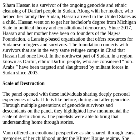
Siham Hassan is a survivor of the ongoing genocide and ethnic
cleansing of Darfuri people in Sudan. Along with her mother, who
helped her family flee Sudan, Hassan arrived in the United States as
a child. Hassan went on to get her bachelor’s degree from Michigan
State in political theory and constitutional democracy. Since 2017,
Hassan and her mother have been co-founders of the Najwa
Foundation, a Lansing-based organization that offers resources for
Sudanese refugees and survivors. The foundation connects with
survivors that are in the very same refugee camps in Chad that
Hassan had once lived. In the northwest part of Sudan, in a region
known as Darfur, ethnic Darfuri people, who are considered “non-
Arabs,” have been targeted and slaughtered by militant forces in
Sudan since 2003.
Scale of Destruction
The panel opened with these individuals sharing deeply personal
experiences of what life is like before, during and after genocide.
Through multiple generations of genocide survivors and
descendants on the panel, they highlighted how monumental the
scale of destruction is. The panelists were able to bring that
understanding home through stories.
Vann offered an emotional perspective as she shared, through tears,
memories of her childhood under the Khmer Rouge regime. She