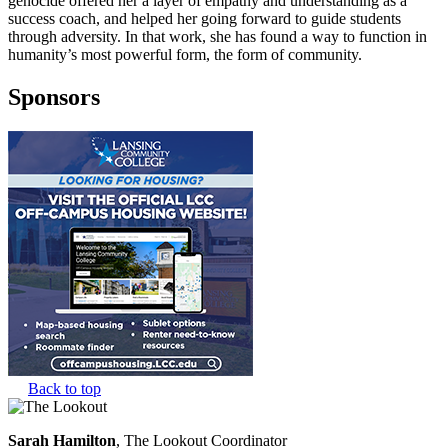
genocide offered her a layer of empathy and understanding as a
success coach, and helped her going forward to guide students
through adversity. In that work, she has found a way to function in
humanity’s most powerful form, the form of community.
Sponsors
Back to top
Sarah Hamilton
, The Lookout Coordinator