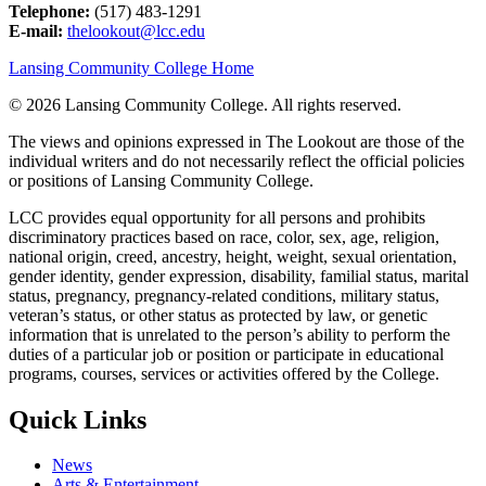
Telephone:
(517) 483-1291
E-mail:
thelookout@lcc.edu
Lansing Community College Home
©
2026 Lansing Community College
. All rights reserved.
The views and opinions expressed in The Lookout are those of the
individual writers and do not necessarily reflect the official policies
or positions of Lansing Community College.
LCC provides equal opportunity for all persons and prohibits
discriminatory practices based on race, color, sex, age, religion,
national origin, creed, ancestry, height, weight, sexual orientation,
gender identity, gender expression, disability, familial status, marital
status, pregnancy, pregnancy-related conditions, military status,
veteran’s status, or other status as protected by law, or genetic
information that is unrelated to the person’s ability to perform the
duties of a particular job or position or participate in educational
programs, courses, services or activities offered by the College.
Quick Links
News
Arts & Entertainment