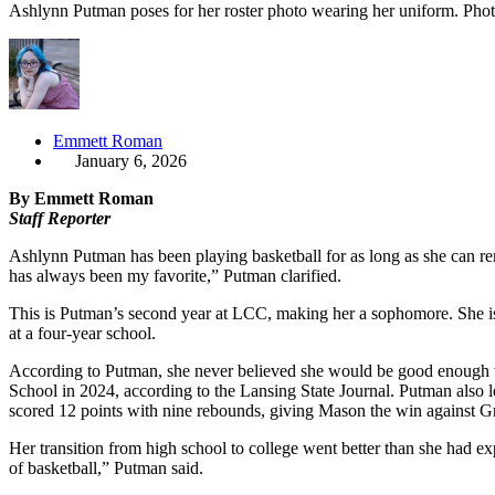
Ashlynn Putman poses for her roster photo wearing her uniform. Ph
Emmett Roman
January 6, 2026
By Emmett Roman
Staff Reporter
Ashlynn Putman has been playing basketball for as long as she can rem
has always been my favorite,” Putman clarified.
This is Putman’s second year at LCC, making her a sophomore. She is
at a four-year school.
According to Putman, she never believed she would be good enough to
School in 2024, according to the Lansing State Journal. Putman also l
scored 12 points with nine rebounds, giving Mason the win against 
Her transition from high school to college went better than she had 
of basketball,” Putman said.