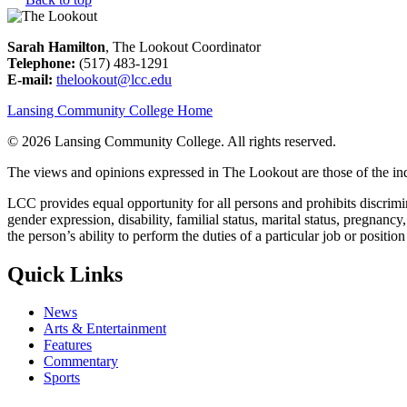
Sarah Hamilton
, The Lookout Coordinator
Telephone:
(517) 483-1291
E-mail:
thelookout@lcc.edu
Lansing Community College Home
©
2026 Lansing Community College
. All rights reserved.
The views and opinions expressed in The Lookout are those of the indi
LCC provides equal opportunity for all persons and prohibits discriminat
gender expression, disability, familial status, marital status, pregnancy
the person’s ability to perform the duties of a particular job or positio
Quick Links
News
Arts & Entertainment
Features
Commentary
Sports