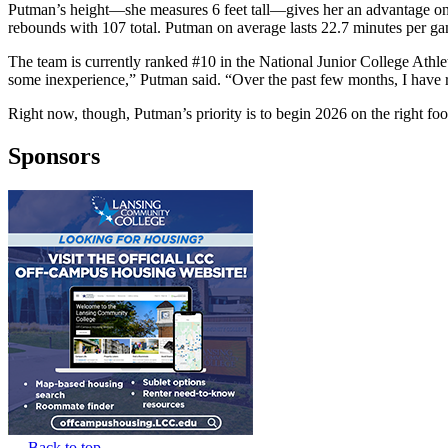
Putman’s height—she measures 6 feet tall—gives her an advantage on t
rebounds with 107 total. Putman on average lasts 22.7 minutes per ga
The team is currently ranked #10 in the National Junior College Athle
some inexperience,” Putman said. “Over the past few months, I have 
Right now, though, Putman’s priority is to begin 2026 on the right fo
Sponsors
Back to top