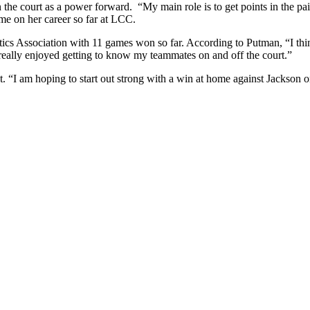
he court as a power forward. “My main role is to get points in the pai
me on her career so far at LCC.
tics Association with 11 games won so far. According to Putman, “I think
really enjoyed getting to know my teammates on and off the court.”
ot. “I am hoping to start out strong with a win at home against Jackson