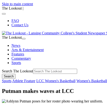
Skip to main content
The Lookout
|
FAQ
Contact Us
The Lookout
News
Arts & Entertainment
Features
Commentary
Sports
Search The Lookout
Search
Sports
Athlete Feature
LCC Women's Basketball
Women's Basketball
Putman makes waves at LCC