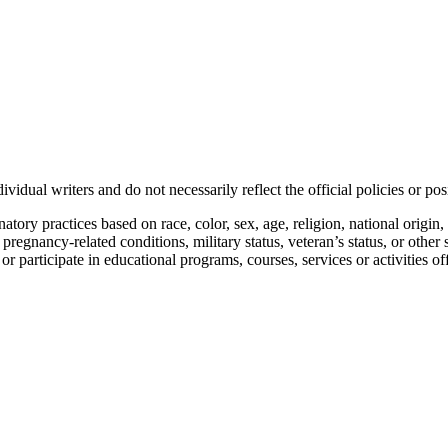
vidual writers and do not necessarily reflect the official policies or 
ory practices based on race, color, sex, age, religion, national origin, 
, pregnancy-related conditions, military status, veteran’s status, or other 
n or participate in educational programs, courses, services or activities o