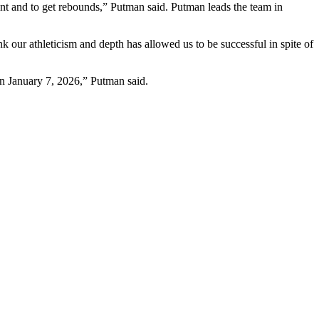
nt and to get rebounds,” Putman said. Putman leads the team in
 our athleticism and depth has allowed us to be successful in spite of
 on January 7, 2026,” Putman said.