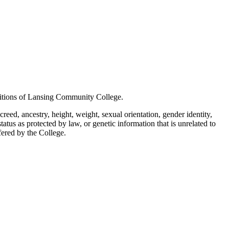
positions of Lansing Community College.
creed, ancestry, height, weight, sexual orientation, gender identity,
status as protected by law, or genetic information that is unrelated to
ffered by the College.