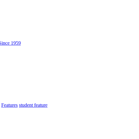
Features
student feature