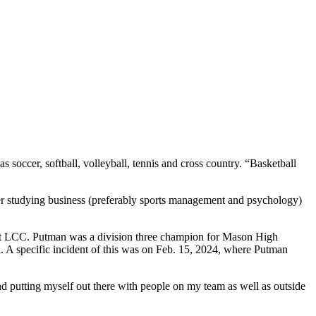
soccer, softball, volleyball, tennis and cross country. “Basketball
er studying business (preferably sports management and psychology)
n at LCC. Putman was a division three champion for Mason High
l. A specific incident of this was on Feb. 15, 2024, where Putman
d putting myself out there with people on my team as well as outside