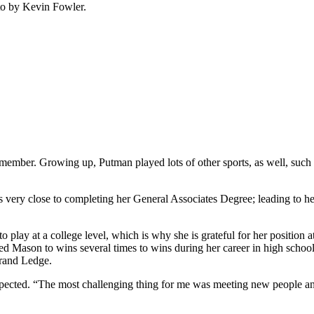
oto by Kevin Fowler.
ember. Growing up, Putman played lots of other sports, as well, such as 
 very close to completing her General Associates Degree; leading to h
 play at a college level, which is why she is grateful for her positio
ed Mason to wins several times to wins during her career in high schoo
Grand Ledge.
expected. “The most challenging thing for me was meeting new people an