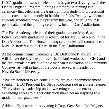
LCC’s graduation season celebrations began two days ago with the
Dental Hygiene Program Pinning Ceremony. A pinning is a
ceremony that celebrates the transition from student to professional
and occurs most commonly in healthcare fields Twenty-two dental
students graduated from the program this year, and roughly 350
people attended the pinning ceremony, held in Dart Auditorium.
The Fire Academy celebrated their graduation on May 6, and the
Police Academy graduation is scheduled for May 8, at 6 p.m. in the
Dart Auditorium. The Nurse pinning ceremonies will commence on
May 12, from 9 a.m. to 1 p.m. in the Dart Auditorium.
At the commencement ceremony, Dr. DeRionne P. Pollard, Ph.D.
will deliver the keynote address. Dr. Pollard works as the CEO and
the first female president of the American Association of Community
Colleges, as well as having previously served as president of
Nevada State University.
“We are honored to welcome Dr. Pollard as our commencement
speaker,” LCC President Dr. Steve Robinson said in a press release.
“Her visionary leadership and unwavering commitment to
expanding access to higher education make her an inspiring role
model for our graduates.”
Additionally featured this evening is Brig. Gen. Scott Lee Meyers