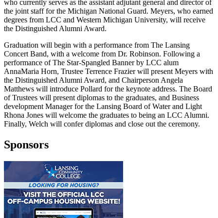
who currently serves as the assistant adjutant general and director of
the joint staff for the Michigan National Guard. Meyers, who earned
degrees from LCC and Western Michigan University, will receive
the Distinguished Alumni Award.
Graduation will begin with a performance from The Lansing
Concert Band, with a welcome from Dr. Robinson. Following a
performance of The Star-Spangled Banner by LCC alum
AnnaMaria Horn, Trustee Terrence Frazier will present Meyers with
the Distinguished Alumni Award, and Chairperson Angela
Matthews will introduce Pollard for the keynote address. The Board
of Trustees will present diplomas to the graduates, and Business
development Manager for the Lansing Board of Water and Light
Rhona Jones will welcome the graduates to being an LCC Alumni.
Finally, Welch will confer diplomas and close out the ceremony.
Sponsors