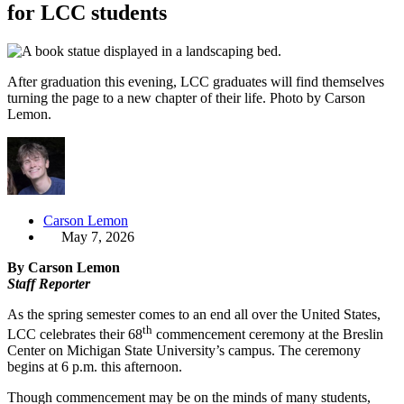
for LCC students
After graduation this evening, LCC graduates will find themselves
turning the page to a new chapter of their life. Photo by Carson
Lemon.
Carson Lemon
May 7, 2026
By Carson Lemon
Staff Reporter
As the spring semester comes to an end all over the United States,
th
LCC celebrates their 68
commencement ceremony at the Breslin
Center on Michigan State University’s campus. The ceremony
begins at 6 p.m. this afternoon.
Though commencement may be on the minds of many students,