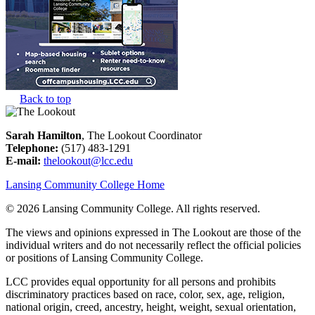
Back to top
Sarah Hamilton
, The Lookout Coordinator
Telephone:
(517) 483-1291
E-mail:
thelookout@lcc.edu
Lansing Community College Home
©
2026 Lansing Community College
. All rights reserved.
The views and opinions expressed in The Lookout are those of the
individual writers and do not necessarily reflect the official policies
or positions of Lansing Community College.
LCC provides equal opportunity for all persons and prohibits
discriminatory practices based on race, color, sex, age, religion,
national origin, creed, ancestry, height, weight, sexual orientation,