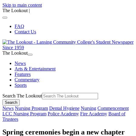
Skip to main content
The Lookout
|
FAQ
Contact Us
The Lookout
News
Arts & Entertainment
Features
Commentary
Sports
Search The Lookout
Search
News
Nursing Program
Dental Hygiene
Nursing
Commencement
LCC Nursing Program
Police Academy
Fire Academy
Board of
Trustees
Spring ceremonies begin a new chapter