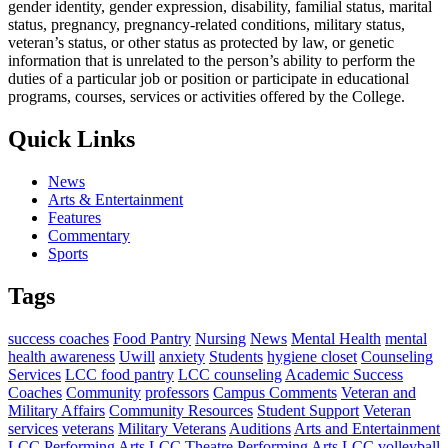
gender identity, gender expression, disability, familial status, marital
status, pregnancy, pregnancy-related conditions, military status,
veteran’s status, or other status as protected by law, or genetic
information that is unrelated to the person’s ability to perform the
duties of a particular job or position or participate in educational
programs, courses, services or activities offered by the College.
Quick Links
News
Arts & Entertainment
Features
Commentary
Sports
Tags
success coaches
Food Pantry
Nursing
News
Mental Health
mental
health awareness
Uwill
anxiety
Students
hygiene closet
Counseling
Services
LCC food pantry
LCC counseling
Academic Success
Coaches
Community
professors
Campus Comments
Veteran and
Military Affairs
Community Resources
Student Support
Veteran
services
veterans
Military Veterans
Auditions
Arts and Entertainment
LCC Performing Arts
LCC Theatre
Performing Arts
LCC volleyball