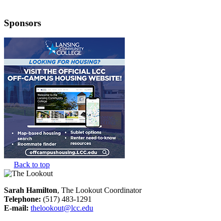
Sponsors
Back to top
Sarah Hamilton
, The Lookout Coordinator
Telephone:
(517) 483-1291
E-mail:
thelookout@lcc.edu