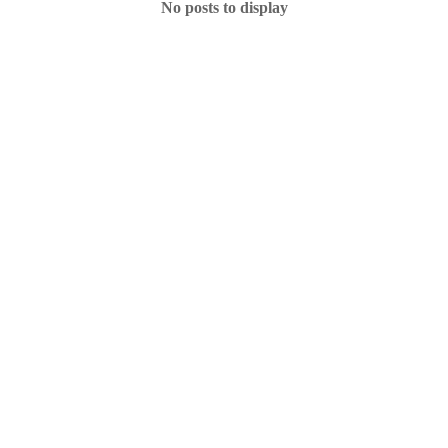
No posts to display