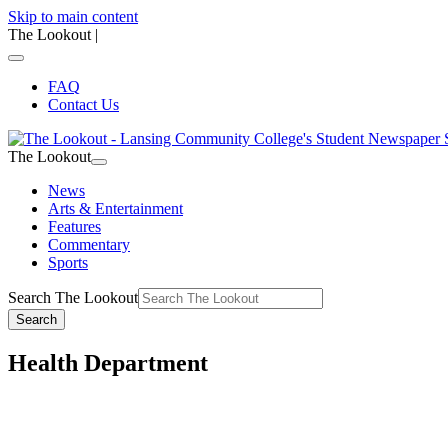
Skip to main content
The Lookout
|
FAQ
Contact Us
The Lookout
News
Arts & Entertainment
Features
Commentary
Sports
Search The Lookout
Search
Health Department