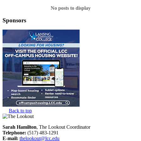
No posts to display
Sponsors
Back to top
Sarah Hamilton
, The Lookout Coordinator
Telephone:
(517) 483-1291
E-mail:
thelookout@lcc.edu