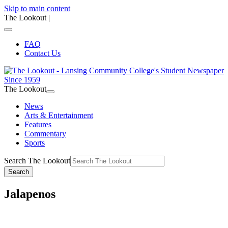
Skip to main content
The Lookout
|
FAQ
Contact Us
The Lookout
News
Arts & Entertainment
Features
Commentary
Sports
Search The Lookout
Search
Jalapenos