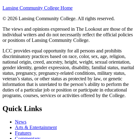
Lansing Community College Home
©
2026 Lansing Community College
. All rights reserved.
The views and opinions expressed in The Lookout are those of the
individual writers and do not necessarily reflect the official policies
or positions of Lansing Community College.
LCC provides equal opportunity for all persons and prohibits
discriminatory practices based on race, color, sex, age, religion,
national origin, creed, ancestry, height, weight, sexual orientation,
gender identity, gender expression, disability, familial status, marital
status, pregnancy, pregnancy-related conditions, military status,
veteran’s status, or other status as protected by law, or genetic
information that is unrelated to the person’s ability to perform the
duties of a particular job or position or participate in educational
programs, courses, services or activities offered by the College.
Quick Links
News
Arts & Entertainment
Features
Commentary