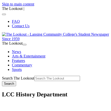
Skip to main content
The Lookout
|
FAQ
Contact Us
The Lookout
News
Arts & Entertainment
Features
Commentary
Sports
Search The Lookout
Search
LCC History Department