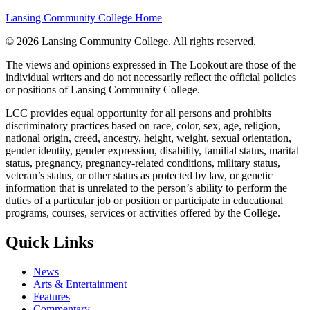
Lansing Community College Home
©
2026 Lansing Community College
. All rights reserved.
The views and opinions expressed in The Lookout are those of the
individual writers and do not necessarily reflect the official policies
or positions of Lansing Community College.
LCC provides equal opportunity for all persons and prohibits
discriminatory practices based on race, color, sex, age, religion,
national origin, creed, ancestry, height, weight, sexual orientation,
gender identity, gender expression, disability, familial status, marital
status, pregnancy, pregnancy-related conditions, military status,
veteran’s status, or other status as protected by law, or genetic
information that is unrelated to the person’s ability to perform the
duties of a particular job or position or participate in educational
programs, courses, services or activities offered by the College.
Quick Links
News
Arts & Entertainment
Features
Commentary