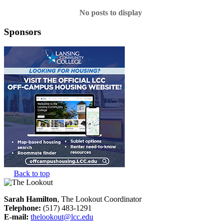
No posts to display
Sponsors
Back to top
Sarah Hamilton
, The Lookout Coordinator
Telephone:
(517) 483-1291
E-mail:
thelookout@lcc.edu