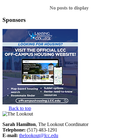
No posts to display
Sponsors
Back to top
Sarah Hamilton
, The Lookout Coordinator
Telephone:
(517) 483-1291
E-mail:
thelookout@lcc.edu