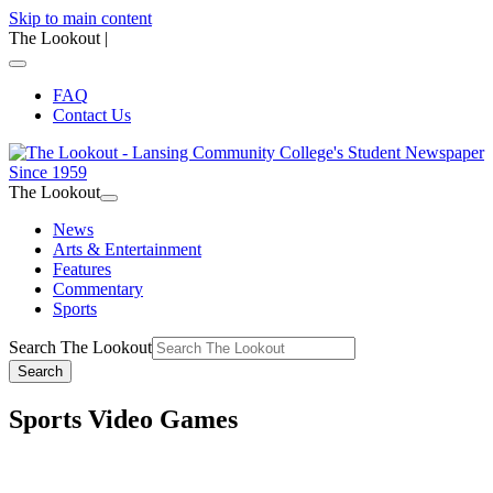
Skip to main content
The Lookout
|
FAQ
Contact Us
The Lookout
News
Arts & Entertainment
Features
Commentary
Sports
Search The Lookout
Search
Sports Video Games