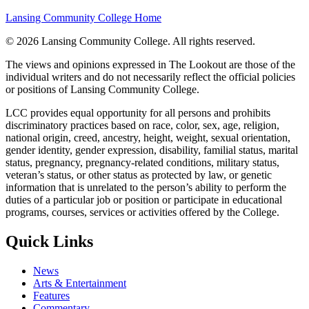
Lansing Community College Home
©
2026 Lansing Community College
. All rights reserved.
The views and opinions expressed in The Lookout are those of the
individual writers and do not necessarily reflect the official policies
or positions of Lansing Community College.
LCC provides equal opportunity for all persons and prohibits
discriminatory practices based on race, color, sex, age, religion,
national origin, creed, ancestry, height, weight, sexual orientation,
gender identity, gender expression, disability, familial status, marital
status, pregnancy, pregnancy-related conditions, military status,
veteran’s status, or other status as protected by law, or genetic
information that is unrelated to the person’s ability to perform the
duties of a particular job or position or participate in educational
programs, courses, services or activities offered by the College.
Quick Links
News
Arts & Entertainment
Features
Commentary