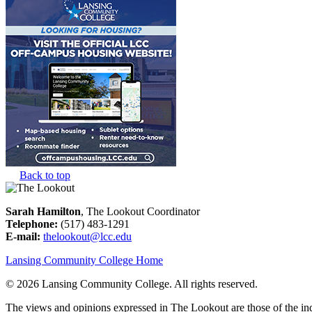
Back to top
Sarah Hamilton
, The Lookout Coordinator
Telephone:
(517) 483-1291
E-mail:
thelookout@lcc.edu
Lansing Community College Home
©
2026 Lansing Community College
. All rights reserved.
The views and opinions expressed in The Lookout are those of the indi