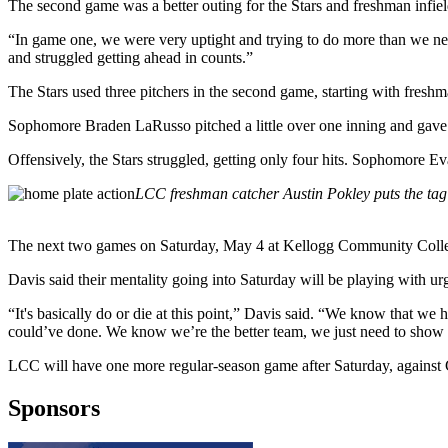
The second game was a better outing for the Stars and freshman infiel
“In game one, we were very uptight and trying to do more than we nee
and struggled getting ahead in counts.”
The Stars used three pitchers in the second game, starting with fres
Sophomore Braden LaRusso pitched a little over one inning and gave u
Offensively, the Stars struggled, getting only four hits. Sophomore
LCC freshman catcher Austin Pokley puts the tag
The next two games on Saturday, May 4 at Kellogg Community College, 
Davis said their mentality going into Saturday will be playing with ur
“It's basically do or die at this point,” Davis said. “We know that we
could’ve done. We know we’re the better team, we just need to show
LCC will have one more regular-season game after Saturday, again
Sponsors