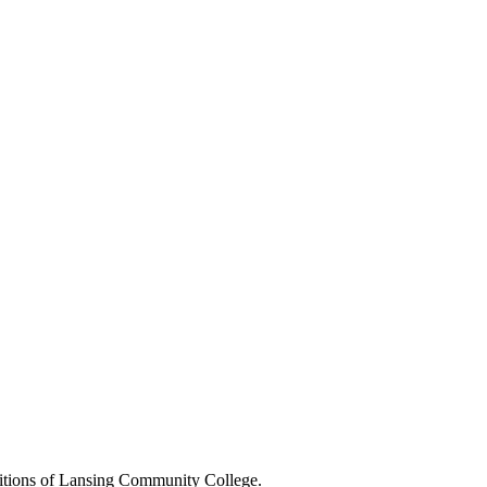
positions of Lansing Community College.