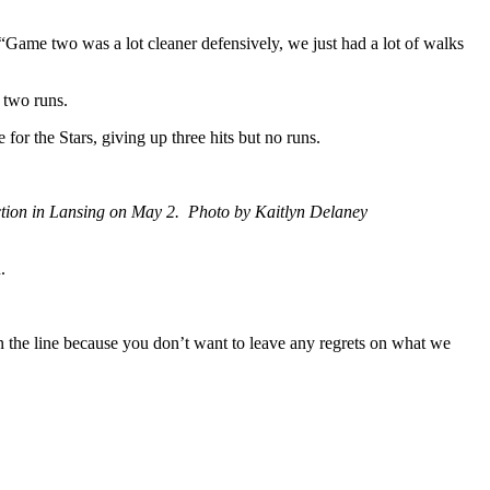
Game two was a lot cleaner defensively, we just had a lot of walks
 two runs.
r the Stars, giving up three hits but no runs.
ction in Lansing on May 2. Photo by Kaitlyn Delaney
.
 on the line because you don’t want to leave any regrets on what we