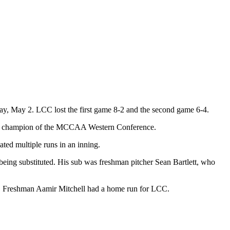
y, May 2. LCC lost the first game 8-2 and the second game 6-4.
rence champion of the MCCAA Western Conference.
lated multiple runs in an inning.
being substituted. His sub was freshman pitcher Sean Bartlett, who
wo. Freshman Aamir Mitchell had a home run for LCC.