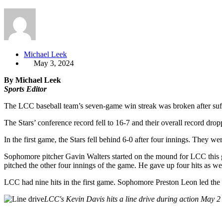
Michael Leek
May 3, 2024
By Michael Leek
Sports Editor
The LCC baseball team’s seven-game win streak was broken after suf
The Stars’ conference record fell to 16-7 and their overall record 
In the first game, the Stars fell behind 6-0 after four innings. They we
Sophomore pitcher Gavin Walters started on the mound for LCC this ga
pitched the other four innings of the game. He gave up four hits as we
LCC had nine hits in the first game. Sophomore Preston Leon led th
LCC's Kevin Davis hits a line drive during action May 