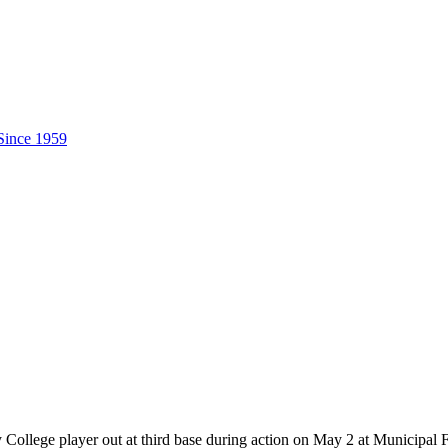
ollege player out at third base during action on May 2 at Municipal 