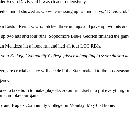
der Kevin Davis said it was cleaner defensively.
ded and it showed as we were messing up routine plays,” Davis said. “
hman Easton Remick, who pitched three innings and gave up two hits and
p two hits and four runs. Sophomore Blake Gedrich finished the game fo
 Evan Mendoza hit a home run and had all four LCC RBIs.
 on a Kellogg Community College player attempting to score during a
are crucial as they will decide if the Stars make it to the post-season
gency.
 have to take both to make playoffs, so our mindset it to put everything
 up and play our game.”
st Grand Rapids Community College on Monday, May 6 at home.