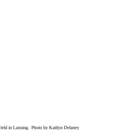
Field in Lansing. Photo by Kaitlyn Delaney