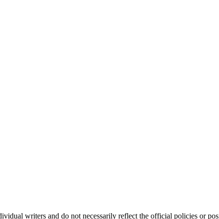
vidual writers and do not necessarily reflect the official policies or 