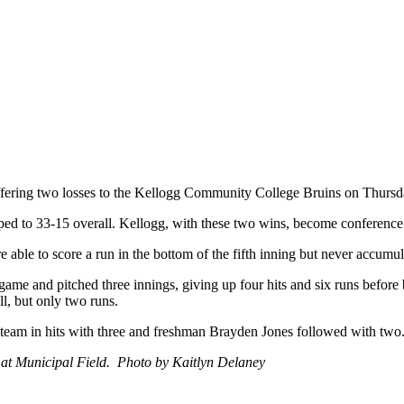
fering two losses to the Kellogg Community College Bruins on Thursda
dropped to 33-15 overall. Kellogg, with these two wins, become confe
re able to score a run in the bottom of the fifth inning but never accumu
me and pitched three innings, giving up four hits and six runs before 
ll, but only two runs.
e team in hits with three and freshman Brayden Jones followed with t
2 at Municipal Field. Photo by Kaitlyn Delaney