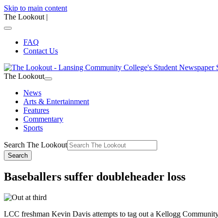
Skip to main content
The Lookout
|
FAQ
Contact Us
The Lookout
News
Arts & Entertainment
Features
Commentary
Sports
Search The Lookout
Search
Baseballers suffer doubleheader loss
LCC freshman Kevin Davis attempts to tag out a Kellogg Community C