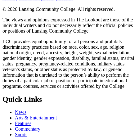
©
2026 Lansing Community College
. All rights reserved.
The views and opinions expressed in The Lookout are those of the
individual writers and do not necessarily reflect the official policies
or positions of Lansing Community College.
LCC provides equal opportunity for all persons and prohibits
discriminatory practices based on race, color, sex, age, religion,
national origin, creed, ancestry, height, weight, sexual orientation,
gender identity, gender expression, disability, familial status, marital
status, pregnancy, pregnancy-related conditions, military status,
veteran’s status, or other status as protected by law, or genetic
information that is unrelated to the person’s ability to perform the
duties of a particular job or position or participate in educational
programs, courses, services or activities offered by the College.
Quick Links
News
Arts & Entertainment
Features
Commentary
Sports