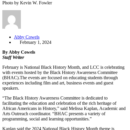
Photo by Kevin W. Fowler
Abby Cowels
February 1, 2024
By Abby Cowels
Staff Writer
February is National Black History Month, and LCC is celebrating
with events hosted by the Black History Awareness Committee
(BHAC).The events are focused on educating students through
experiences including film and art, business events and guest
speakers.
“The Black History Awareness Committee is dedicated to
facilitating the education and celebration of the rich heritage of
African Americans in History,” said Melissa Kaplan, Academic and
Arts Outreach coordinator. “BHAC presents a variety of
programming, social and learning opportunities.”
Kaplan said the 2024 National Black History Month theme is