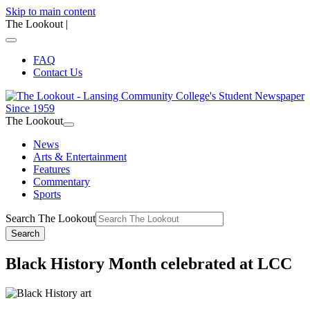
Skip to main content
The Lookout
|
FAQ
Contact Us
The Lookout
News
Arts & Entertainment
Features
Commentary
Sports
Search The Lookout
Search
Black History Month celebrated at LCC