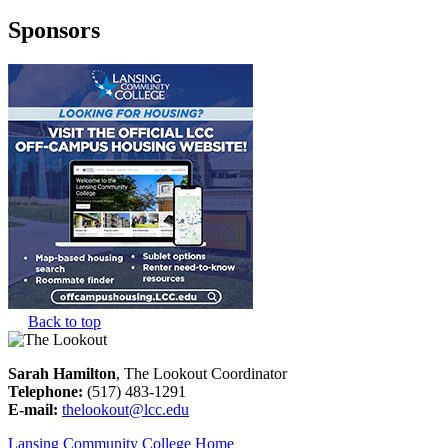
Sponsors
Back to top
Sarah Hamilton
, The Lookout Coordinator
Telephone:
(517) 483-1291
E-mail:
thelookout@lcc.edu
Lansing Community College Home