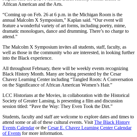
African American and the Arts.
“Coming up on Feb. 26 at 6 p.m. in the Michigan Room is the
annual Malcolm X Symposium,” Kaplan said. “Our event will
feature a wonderful variety of art forms, including poetry, mime,
dramatic monologues, dance and drumming. There’s no charge to
attend.”
The Malcolm X Symposium invites all students, staff, faculty, as
well as those in the community who are interested, in looking further
into the Black experience.
All throughout February, there will be weekly events recognizing
Black History Month. Many are being presented by the Cesar
Chavez Learning Center including “Tangled Roots: A Conversation
on the Significance of African American Women’s Hair.”
LCC Historians at the Movies, in collaboration with the Historical
Society of Greater Lansing, is presenting a film and discussion
session titled: “Pave the Way: They Even Took the Dirt.”
Students, faculty and staff are welcome to explore dates and times to
attend some or all of these cultural events. Visit
The Black History
Events Calendar
or the
Cesar E. Chavez Learning Center Calendar
of Events
for more information.