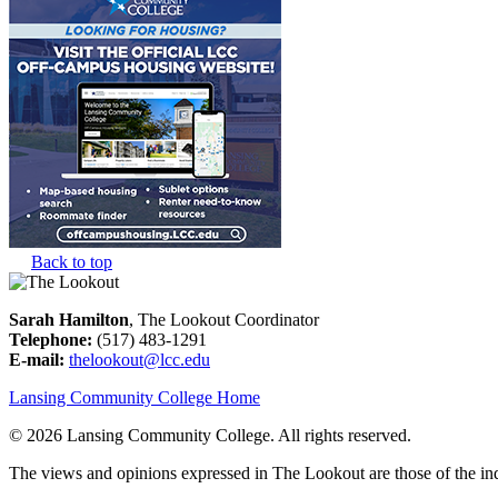
Back to top
Sarah Hamilton
, The Lookout Coordinator
Telephone:
(517) 483-1291
E-mail:
thelookout@lcc.edu
Lansing Community College Home
©
2026 Lansing Community College
. All rights reserved.
The views and opinions expressed in The Lookout are those of the indi