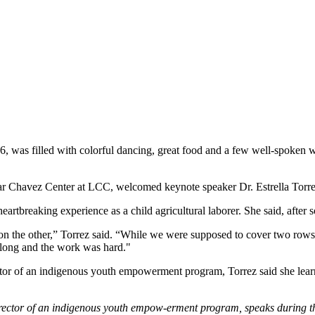
was filled with colorful dancing, great food and a few well-spoken wo
Cesar Chavez Center at LCC, welcomed keynote speaker Dr. Estrella Torr
rtbreaking experience as a child agricultural laborer. She said, after
he other,” Torrez said. “While we were supposed to cover two rows eac
long and the work was hard."
tor of an indigenous youth empowerment program, Torrez said she learned
director of an indigenous youth empow-erment program, speaks during 