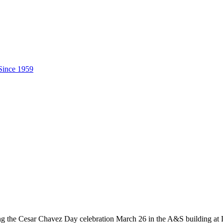
uring the Cesar Chavez Day celebration March 26 in the A&S building a