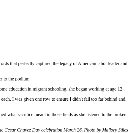
rds that perfectly captured the legacy of American labor leader and
ez to the podium.
 some education in migrant schooling, she began working at age 12.
h, I was given one row to ensure I didn't fall too far behind and,
 what sacrifice meant in those fields as she listened to the broken
the Cesar Chavez Day celebration March 26. Photo by Mallory Stiles