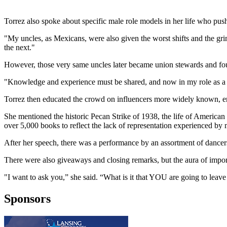
Torrez also spoke about specific male role models in her life who pushe
"My uncles, as Mexicans, were also given the worst shifts and the grim
the next."
However, those very same uncles later became union stewards and fought
"Knowledge and experience must be shared, and now in my role as a f
Torrez then educated the crowd on influencers more widely known, emph
She mentioned the historic Pecan Strike of 1938, the life of American
over 5,000 books to reflect the lack of representation experienced by 
After her speech, there was a performance by an assortment of dancers o
There were also giveaways and closing remarks, but the aura of import
"I want to ask you,” she said. “What is it that YOU are going to leave
Sponsors