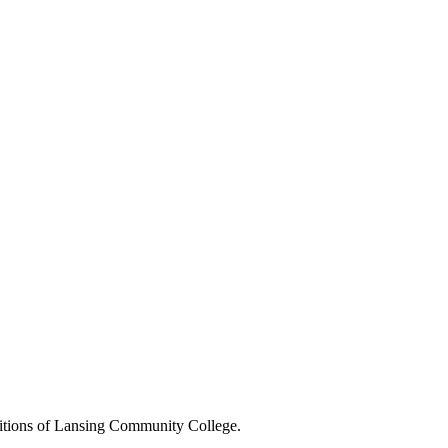
positions of Lansing Community College.