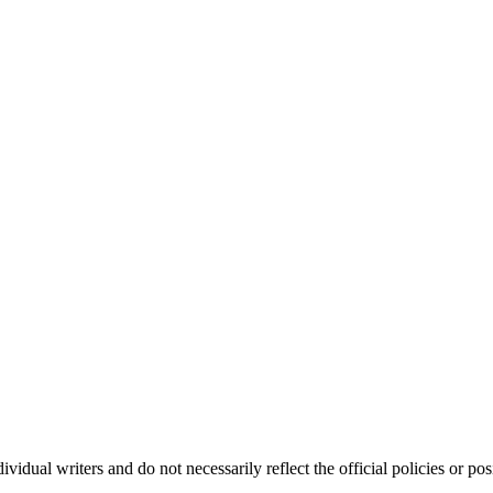
vidual writers and do not necessarily reflect the official policies or 