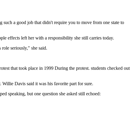
ng such a good job that didn't require you to move from one state to
ffects left her with a responsibility she still carries today.
ole seriously," she said.
otest that took place in 1999 During the protest. students checked out
Willie Davis said it was his favorite part for sure.
ped speaking, but one question she asked still echoed: