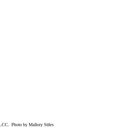
t LCC. Photo by Mallory Stiles