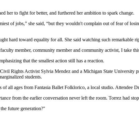
d her to fight for better, and furthered her ambition to spark change.
iest of jobs,” she said, “but they wouldn't complain out of fear of losi
 hard toward equality for all. She said watching such remarkable ripple e
aculty member, community member and community activist, I take this r
asizing that the smallest action still has a reaction.
 Civil Rights Activist Sylvia Mendez and a Michigan State University pr
marginalized students.
f all ages from Fantasia Ballet Folklorico, a local studio. Attendee Dr. 
ance from the earlier conversation never left the room. Torrez had stop
 the future generation?"