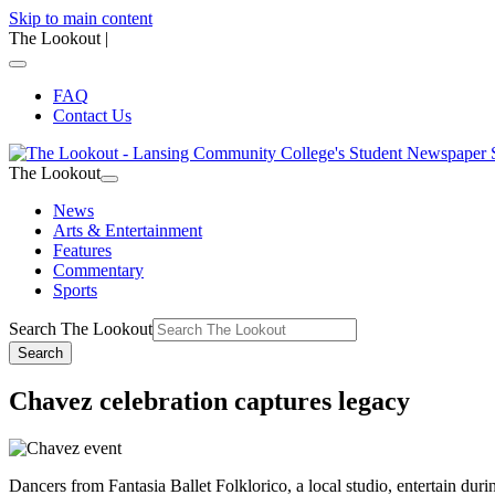
Skip to main content
The Lookout
|
FAQ
Contact Us
The Lookout
News
Arts & Entertainment
Features
Commentary
Sports
Search The Lookout
Search
Chavez celebration captures legacy
Dancers from Fantasia Ballet Folklorico, a local studio, entertain d