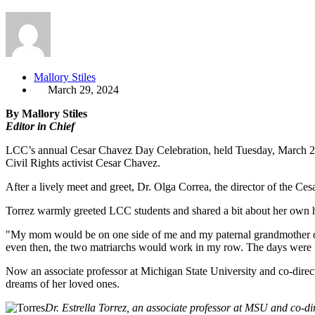
Mallory Stiles
March 29, 2024
By Mallory Stiles
Editor in Chief
LCC’s annual Cesar Chavez Day Celebration, held Tuesday, March 26, 
Civil Rights activist Cesar Chavez.
After a lively meet and greet, Dr. Olga Correa, the director of the 
Torrez warmly greeted LCC students and shared a bit about her own hea
"My mom would be on one side of me and my paternal grandmother on t
even then, the two matriarchs would work in my row. The days were 
Now an associate professor at Michigan State University and co-direc
dreams of her loved ones.
Dr. Estrella Torrez, an associate professor at MSU and co-