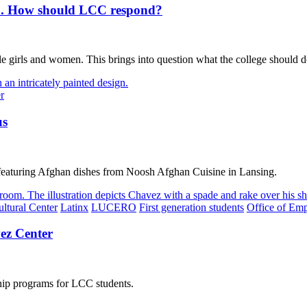
en. How should LCC respond?
e girls and women. This brings into question what the college should d
r
us
featuring Afghan dishes from Noosh Afghan Cuisine in Lansing.
ltural Center
Latinx
LUCERO
First generation students
Office of Em
ez Center
hip programs for LCC students.