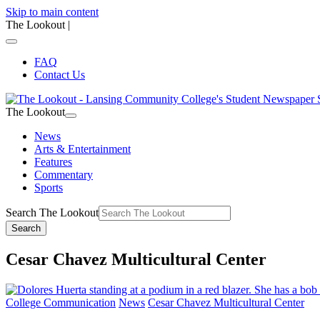
Skip to main content
The Lookout
|
FAQ
Contact Us
The Lookout
News
Arts & Entertainment
Features
Commentary
Sports
Search The Lookout
Search
Cesar Chavez Multicultural Center
College Communication
News
Cesar Chavez Multicultural Center