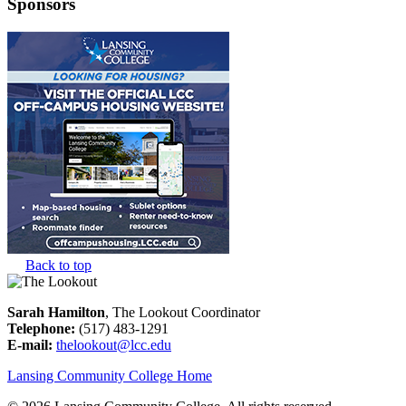
Sponsors
Back to top
Sarah Hamilton
, The Lookout Coordinator
Telephone:
(517) 483-1291
E-mail:
thelookout@lcc.edu
Lansing Community College Home