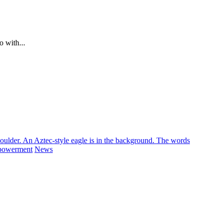
o with...
powerment
News