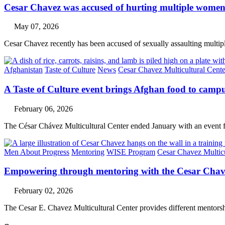
Cesar Chavez was accused of hurting multiple wom
May 07, 2026
Cesar Chavez recently has been accused of sexually assaulting multipl
Afghanistan
Taste of Culture
News
Cesar Chavez Multicultural Cente
A Taste of Culture event brings Afghan food to camp
February 06, 2026
The César Chávez Multicultural Center ended January with an event 
Men About Progress
Mentoring
WISE Program
Cesar Chavez Multicu
Empowering through mentoring with the Cesar Chav
February 02, 2026
The Cesar E. Chavez Multicultural Center provides different mentors