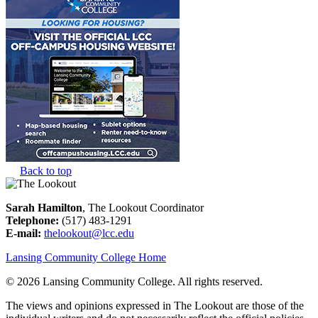
Back to top
Sarah Hamilton
, The Lookout Coordinator
Telephone:
(517) 483-1291
E-mail:
thelookout@lcc.edu
Lansing Community College Home
©
2026 Lansing Community College
. All rights reserved.
The views and opinions expressed in The Lookout are those of the