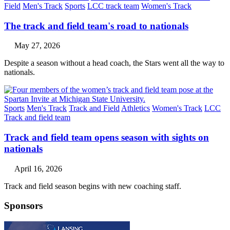
Field
Men's Track
Sports
LCC track team
Women's Track
The track and field team's road to nationals
May 27, 2026
Despite a season without a head coach, the Stars went all the way to
nationals.
Sports
Men's Track
Track and Field
Athletics
Women's Track
LCC
Track and field team
Track and field team opens season with sights on
nationals
April 16, 2026
Track and field season begins with new coaching staff.
Sponsors