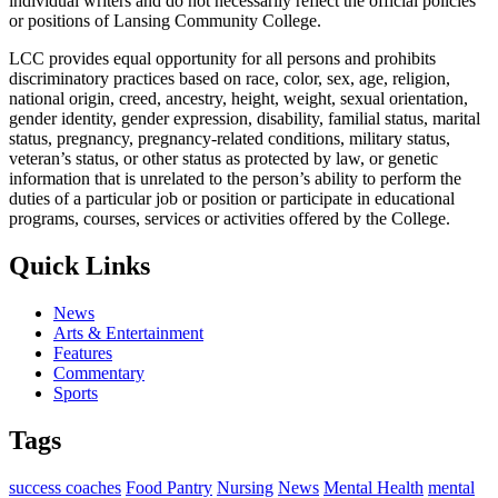
individual writers and do not necessarily reflect the official policies
or positions of Lansing Community College.
LCC provides equal opportunity for all persons and prohibits
discriminatory practices based on race, color, sex, age, religion,
national origin, creed, ancestry, height, weight, sexual orientation,
gender identity, gender expression, disability, familial status, marital
status, pregnancy, pregnancy-related conditions, military status,
veteran’s status, or other status as protected by law, or genetic
information that is unrelated to the person’s ability to perform the
duties of a particular job or position or participate in educational
programs, courses, services or activities offered by the College.
Quick Links
News
Arts & Entertainment
Features
Commentary
Sports
Tags
success coaches
Food Pantry
Nursing
News
Mental Health
mental