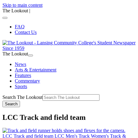
Skip to main content
The Lookout
|
FAQ
Contact Us
The Lookout
News
Arts & Entertainment
Features
Commentary
Sports
Search The Lookout
Search
LCC Track and field team
LCC Track and field team
LCC Men's Track
Women's Track &