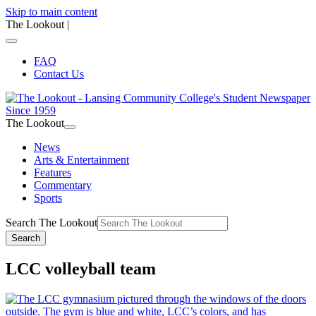
Skip to main content
The Lookout
|
FAQ
Contact Us
The Lookout
News
Arts & Entertainment
Features
Commentary
Sports
Search The Lookout
Search
LCC volleyball team