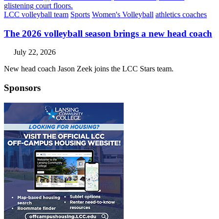
LCC volleyball team
Sports
Women's Volleyball
athletics coaches
The 2026 volleyball season brings a new head coach
July 22, 2026
New head coach Jason Zeek joins the LCC Stars team.
Sponsors