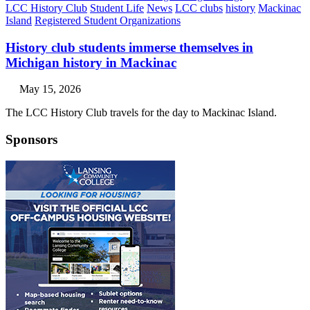
LCC History Club
Student Life
News
LCC clubs
history
Mackinac
Island
Registered Student Organizations
History club students immerse themselves in
Michigan history in Mackinac
May 15, 2026
The LCC History Club travels for the day to Mackinac Island.
Sponsors