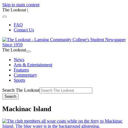
Skip to main content
The Lookout
|
FAQ
Contact Us
The Lookout
News
Arts & Entertainment
Features
Commentary
Sports
Search The Lookout
Search
Mackinac Island