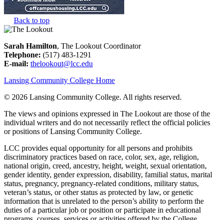
Back to top
Sarah Hamilton
, The Lookout Coordinator
Telephone:
(517) 483-1291
E-mail:
thelookout@lcc.edu
Lansing Community College Home
©
2026 Lansing Community College
. All rights reserved.
The views and opinions expressed in The Lookout are those of the
individual writers and do not necessarily reflect the official policies
or positions of Lansing Community College.
LCC provides equal opportunity for all persons and prohibits
discriminatory practices based on race, color, sex, age, religion,
national origin, creed, ancestry, height, weight, sexual orientation,
gender identity, gender expression, disability, familial status, marital
status, pregnancy, pregnancy-related conditions, military status,
veteran’s status, or other status as protected by law, or genetic
information that is unrelated to the person’s ability to perform the
duties of a particular job or position or participate in educational
programs, courses, services or activities offered by the College.