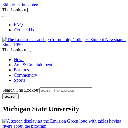
Skip to main content
The Lookout
|
FAQ
Contact Us
The Lookout
News
Arts & Entertainment
Features
Commentary
Sports
Search The Lookout
Search
Michigan State University