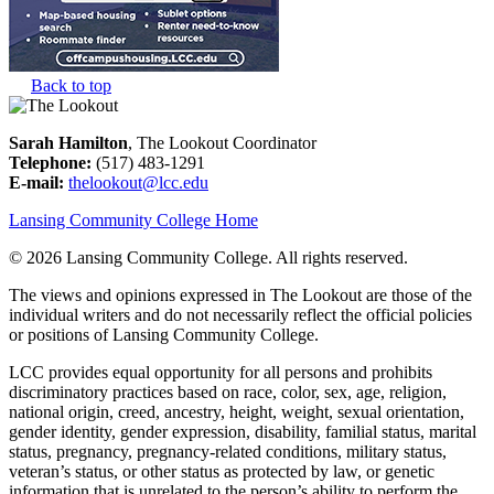
Back to top
Sarah Hamilton
, The Lookout Coordinator
Telephone:
(517) 483-1291
E-mail:
thelookout@lcc.edu
Lansing Community College Home
©
2026 Lansing Community College
. All rights reserved.
The views and opinions expressed in The Lookout are those of the
individual writers and do not necessarily reflect the official policies
or positions of Lansing Community College.
LCC provides equal opportunity for all persons and prohibits
discriminatory practices based on race, color, sex, age, religion,
national origin, creed, ancestry, height, weight, sexual orientation,
gender identity, gender expression, disability, familial status, marital
status, pregnancy, pregnancy-related conditions, military status,
veteran’s status, or other status as protected by law, or genetic
information that is unrelated to the person’s ability to perform the