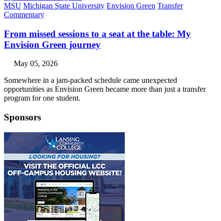
MSU
Michigan State University
Envision Green
Transfer
Commentary
From missed sessions to a seat at the table: My
Envision Green journey
May 05, 2026
Somewhere in a jam-packed schedule came unexpected
opportunities as Envision Green became more than just a transfer
program for one student.
Sponsors