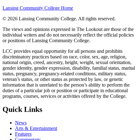
Lansing Community College Home
©
2026 Lansing Community College
. All rights reserved.
The views and opinions expressed in The Lookout are those of the
individual writers and do not necessarily reflect the official policies
or positions of Lansing Community College.
LCC provides equal opportunity for all persons and prohibits
discriminatory practices based on race, color, sex, age, religion,
national origin, creed, ancestry, height, weight, sexual orientation,
gender identity, gender expression, disability, familial status, marital
status, pregnancy, pregnancy-related conditions, military status,
veteran’s status, or other status as protected by law, or genetic
information that is unrelated to the person’s ability to perform the
duties of a particular job or position or participate in educational
programs, courses, services or activities offered by the College.
Quick Links
News
Arts & Entertainment
Features
Commentary