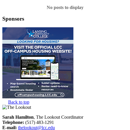
No posts to display
Sponsors
Back to top
Sarah Hamilton
, The Lookout Coordinator
Telephone:
(517) 483-1291
E-mail:
thelookout@lcc.edu