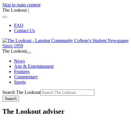
Skip to main content
The Lookout
|
FAQ
Contact Us
The Lookout
News
Arts & Entertainment
Features
Commentary
Sports
Search The Lookout
Search
The Lookout adviser