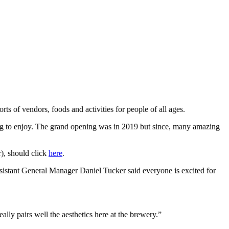
ts of vendors, foods and activities for people of all ages.
nsing to enjoy. The grand opening was in 2019 but since, many amazing
), should click
here
.
istant General Manager Daniel Tucker said everyone is excited for
ly pairs well the aesthetics here at the brewery.”