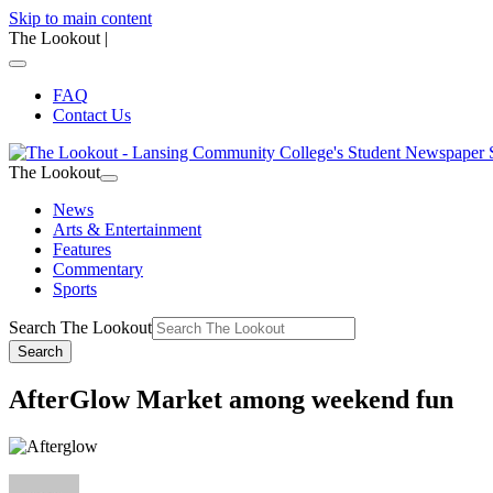
Skip to main content
The Lookout
|
FAQ
Contact Us
The Lookout
News
Arts & Entertainment
Features
Commentary
Sports
Search The Lookout
Search
AfterGlow Market among weekend fun