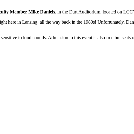
culty Member Mike Daniels
, in the Dart Auditorium, located on LC
right here in Lansing, all the way back in the 1980s! Unfortunately, Dan
ensitive to loud sounds. Admission to this event is also free but seats of