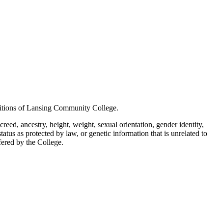
positions of Lansing Community College.
creed, ancestry, height, weight, sexual orientation, gender identity,
status as protected by law, or genetic information that is unrelated to
ffered by the College.