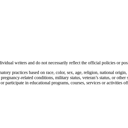
vidual writers and do not necessarily reflect the official policies or 
ory practices based on race, color, sex, age, religion, national origin, 
, pregnancy-related conditions, military status, veteran’s status, or other 
n or participate in educational programs, courses, services or activities o