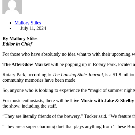
Mallory Stiles
July 11, 2024
By Mallory Stiles
Editor in Chief
For those who have absolutely no idea what to with their upcoming w
The AfterGlow Market
will be popping up in Rotary Park, located at
Rotary Park, according to
The Lansing State Journal
, is a $1.8 milli
community memories have been made.
So, anyone who is looking to experience the “magic of summer nights” 
For music enthusiasts, there will be
Live Music with Jake & Shelby
the show, including the staff.
“They are literally friends of the brewery,” Tucker said. “We feature
“They are a super charming duet that plays anything from ‘These Boots