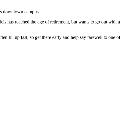
C’s downtown campus.
iels has reached the age of retirement, but wants to go out with a
ten fill up fast, so get there early and help say farewell to one of