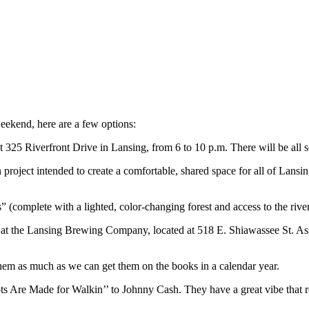
eekend, here are a few options:
 325 Riverfront Drive in Lansing, from 6 to 10 p.m. There will be all sor
on project intended to create a comfortable, shared space for all of La
(complete with a lighted, color-changing forest and access to the river
at the Lansing Brewing Company, located at 518 E. Shiawassee St. Ass
 them as much as we can get them on the books in a calendar year.
 Are Made for Walkin’’ to Johnny Cash. They have a great vibe that real