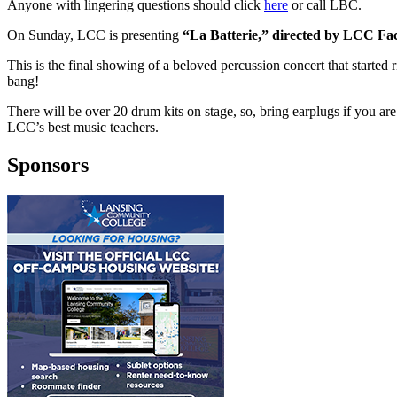
Anyone with lingering questions should click
here
or call LBC.
On Sunday, LCC is presenting
“La Batterie,”
directed by LCC Fa
This is the final showing of a beloved percussion concert that started 
bang!
There will be over 20 drum kits on stage, so, bring earplugs if you are s
LCC’s best music teachers.
Sponsors