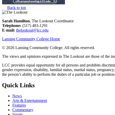
Back to top
Sarah Hamilton
, The Lookout Coordinator
Telephone:
(517) 483-1291
E-mail:
thelookout@lcc.edu
Lansing Community College Home
©
2026 Lansing Community College
. All rights reserved.
The views and opinions expressed in The Lookout are those of the indi
LCC provides equal opportunity for all persons and prohibits discriminat
gender expression, disability, familial status, marital status, pregnancy
the person’s ability to perform the duties of a particular job or positio
Quick Links
News
Arts & Entertainment
Features
Commentary
Sports