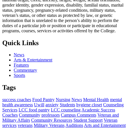
gender identity, gender expression, disability, familial status, marital
status, pregnancy, pregnancy-related conditions, military status,
veteran’s status, or other status as protected by law, or genetic
information that is unrelated to the person’s ability to perform the
duties of a particular job or position or participate in educational
programs, courses, services or activities offered by the College.
Quick Links
News
Arts & Entertainment
Features
Commentary
Sports
Tags
success coaches
Food Pantry
Nursing
News
Mental Health
mental
health awareness
Uwill
anxiety
Students
hygiene closet
Counseling
Services
LCC food pantry
LCC counseling
Academic Success
Coaches
Community
professors
Campus Comments
Veteran and
Military Affairs
Community Resources
Student Support
Veteran
services
veterans
Military Veterans
Auditions
Arts and Entertainment