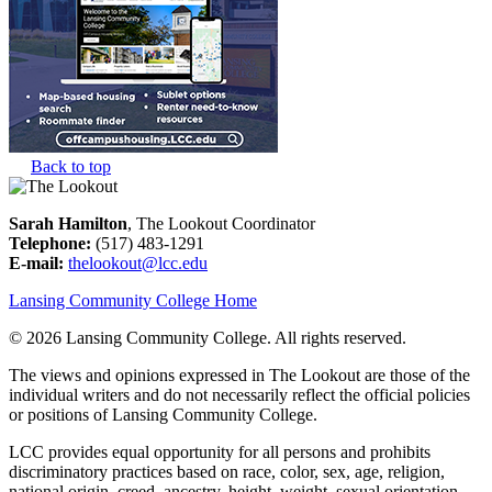
Back to top
Sarah Hamilton
, The Lookout Coordinator
Telephone:
(517) 483-1291
E-mail:
thelookout@lcc.edu
Lansing Community College Home
©
2026 Lansing Community College
. All rights reserved.
The views and opinions expressed in The Lookout are those of the
individual writers and do not necessarily reflect the official policies
or positions of Lansing Community College.
LCC provides equal opportunity for all persons and prohibits
discriminatory practices based on race, color, sex, age, religion,
national origin, creed, ancestry, height, weight, sexual orientation,