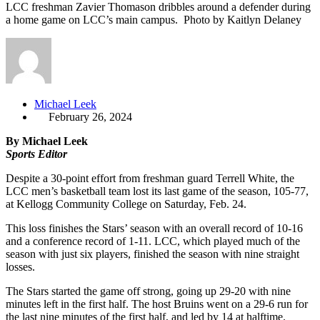
LCC freshman Zavier Thomason dribbles around a defender during
a home game on LCC’s main campus. Photo by Kaitlyn Delaney
Michael Leek
February 26, 2024
By Michael Leek
Sports Editor
Despite a 30-point effort from freshman guard Terrell White, the
LCC men’s basketball team lost its last game of the season, 105-77,
at Kellogg Community College on Saturday, Feb. 24.
This loss finishes the Stars’ season with an overall record of 10-16
and a conference record of 1-11. LCC, which played much of the
season with just six players, finished the season with nine straight
losses.
The Stars started the game off strong, going up 29-20 with nine
minutes left in the first half. The host Bruins went on a 29-6 run for
the last nine minutes of the first half, and led by 14 at halftime.