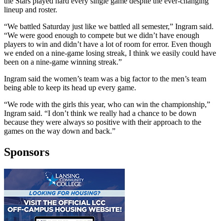
the Stars played hard every single game despite the ever-changing
lineup and roster.
“We battled Saturday just like we battled all semester,” Ingram said.
“We were good enough to compete but we didn’t have enough
players to win and didn’t have a lot of room for error. Even though
we ended on a nine-game losing streak, I think we easily could have
been on a nine-game winning streak.”
Ingram said the women’s team was a big factor to the men’s team
being able to keep its head up every game.
“We rode with the girls this year, who can win the championship,”
Ingram said. “I don’t think we really had a chance to be down
because they were always so positive with their approach to the
games on the way down and back.”
Sponsors