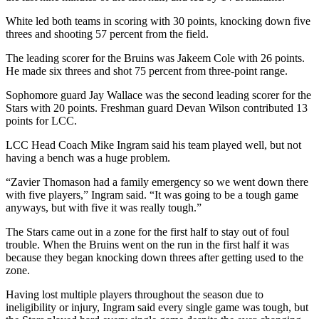
White led both teams in scoring with 30 points, knocking down five
threes and shooting 57 percent from the field.
The leading scorer for the Bruins was Jakeem Cole with 26 points.
He made six threes and shot 75 percent from three-point range.
Sophomore guard Jay Wallace was the second leading scorer for the
Stars with 20 points. Freshman guard Devan Wilson contributed 13
points for LCC.
LCC Head Coach Mike Ingram said his team played well, but not
having a bench was a huge problem.
“Zavier Thomason had a family emergency so we went down there
with five players,” Ingram said. “It was going to be a tough game
anyways, but with five it was really tough.”
The Stars came out in a zone for the first half to stay out of foul
trouble. When the Bruins went on the run in the first half it was
because they began knocking down threes after getting used to the
zone.
Having lost multiple players throughout the season due to
ineligibility or injury, Ingram said every single game was tough, but