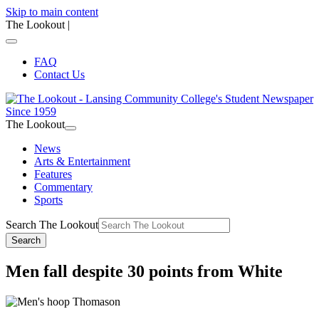
Skip to main content
The Lookout
|
FAQ
Contact Us
The Lookout
News
Arts & Entertainment
Features
Commentary
Sports
Search The Lookout
Search
Men fall despite 30 points from White