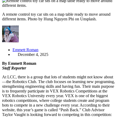
A remote control toy car sits on a map table ready to move around
different items. Photo by Hung Nguyen Phi on Unsplash.
Emmett Roman
December 4, 2025
By Emmett Roman
Staff Reporter
At LCC, there is a group that lots of students might not know about
—the Robotics Club. The club focuses on learning new programing,
strengthening engineering skills and having fun. Their main purpose
is to frequently participate in VEX Robotics Competitions at the
VEX Robotics University every year. VEX is one of the biggest
robotics competitions, where college students create and program
bots to compete in a new challenge every year. According to their
website, this year’s game is called “Push Back.” Club Advisor
Taylor Vaught is looking forward to competing in this competition: