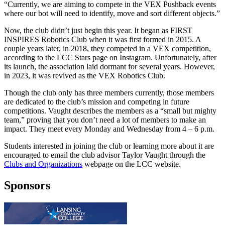
“Currently, we are aiming to compete in the VEX Pushback events
where our bot will need to identify, move and sort different objects.”
Now, the club didn’t just begin this year. It began as FIRST
INSPIRES Robotics Club when it was first formed in 2015. A
couple years later, in 2018, they competed in a VEX competition,
according to the LCC Stars page on Instagram. Unfortunately, after
its launch, the association laid dormant for several years. However,
in 2023, it was revived as the VEX Robotics Club.
Though the club only has three members currently, those members
are dedicated to the club’s mission and competing in future
competitions. Vaught describes the members as a “small but mighty
team,” proving that you don’t need a lot of members to make an
impact. They meet every Monday and Wednesday from 4 – 6 p.m.
Students interested in joining the club or learning more about it are
encouraged to email the club advisor Taylor Vaught through the
Clubs and Organizations
webpage on the LCC website.
Sponsors