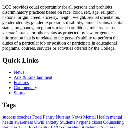
LCC provides equal opportunity for all persons and prohibits
discriminatory practices based on race, color, sex, age, religion,
national origin, creed, ancestry, height, weight, sexual orientation,
gender identity, gender expression, disability, familial status, marital
status, pregnancy, pregnancy-related conditions, military status,
veteran’s status, or other status as protected by law, or genetic
information that is unrelated to the person’s ability to perform the
duties of a particular job or position or participate in educational
programs, courses, services or activities offered by the College.
Quick Links
News
Arts & Entertainment
Features
Commentary
Sports
Tags
success coaches
Food Pantry
Nursing
News
Mental Health
mental
health awareness
Uwill
anxiety
Students
hygiene closet
Counseling
Services
LCC food pantry
LCC counseling
Academic Success