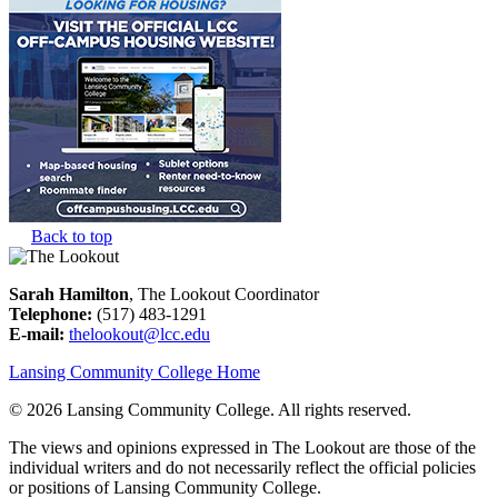
Back to top
Sarah Hamilton
, The Lookout Coordinator
Telephone:
(517) 483-1291
E-mail:
thelookout@lcc.edu
Lansing Community College Home
©
2026 Lansing Community College
. All rights reserved.
The views and opinions expressed in The Lookout are those of the
individual writers and do not necessarily reflect the official policies
or positions of Lansing Community College.