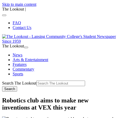
Skip to main content
The Lookout
|
FAQ
Contact Us
The Lookout
News
Arts & Entertainment
Features
Commentary
Sports
Search The Lookout
Search
Robotics club aims to make new
inventions at VEX this year