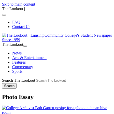
Skip to main content
The Lookout
|
FAQ
Contact Us
The Lookout
News
Arts & Entertainment
Features
Commentary
Sports
Search The Lookout
Search
Photo Essay