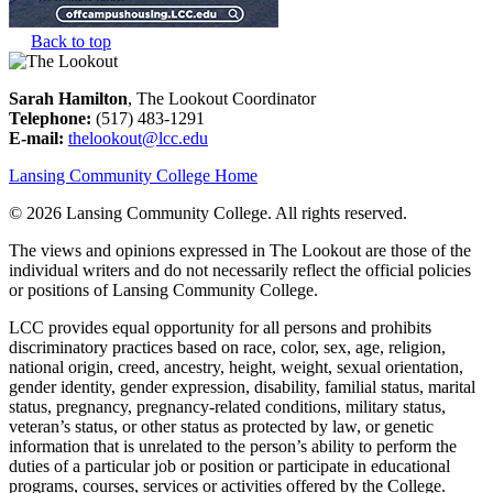
Back to top
Sarah Hamilton
, The Lookout Coordinator
Telephone:
(517) 483-1291
E-mail:
thelookout@lcc.edu
Lansing Community College Home
©
2026 Lansing Community College
. All rights reserved.
The views and opinions expressed in The Lookout are those of the
individual writers and do not necessarily reflect the official policies
or positions of Lansing Community College.
LCC provides equal opportunity for all persons and prohibits
discriminatory practices based on race, color, sex, age, religion,
national origin, creed, ancestry, height, weight, sexual orientation,
gender identity, gender expression, disability, familial status, marital
status, pregnancy, pregnancy-related conditions, military status,
veteran’s status, or other status as protected by law, or genetic
information that is unrelated to the person’s ability to perform the
duties of a particular job or position or participate in educational
programs, courses, services or activities offered by the College.