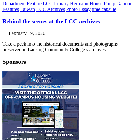
Department Feature
LCC Library
Hermann House
Philip Gannon
Features
Taiwan
LCC Archives
Photo Essay
time capsule
Behind the scenes at the LCC archives
February 19, 2026
Take a peek into the historical documents and photographs
preserved in Lansing Community College’s archives.
Sponsors