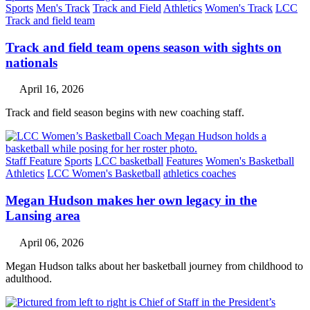
Sports
Men's Track
Track and Field
Athletics
Women's Track
LCC
Track and field team
Track and field team opens season with sights on
nationals
April 16, 2026
Track and field season begins with new coaching staff.
Staff Feature
Sports
LCC basketball
Features
Women's Basketball
Athletics
LCC Women's Basketball
athletics coaches
Megan Hudson makes her own legacy in the
Lansing area
April 06, 2026
Megan Hudson talks about her basketball journey from childhood to
adulthood.