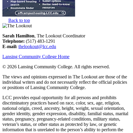
Back to top
Sarah Hamilton
, The Lookout Coordinator
Telephone:
(517) 483-1291
E-mail:
thelookout@lcc.edu
Lansing Community College Home
©
2026 Lansing Community College
. All rights reserved.
The views and opinions expressed in The Lookout are those of the
individual writers and do not necessarily reflect the official policies
or positions of Lansing Community College.
LCC provides equal opportunity for all persons and prohibits
discriminatory practices based on race, color, sex, age, religion,
national origin, creed, ancestry, height, weight, sexual orientation,
gender identity, gender expression, disability, familial status, marital
status, pregnancy, pregnancy-related conditions, military status,
veteran’s status, or other status as protected by law, or genetic
information that is unrelated to the person’s ability to perform the