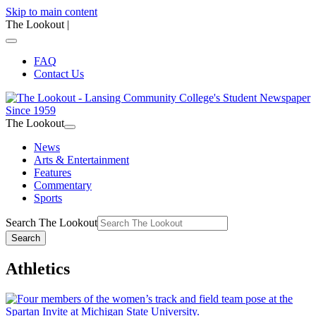
Skip to main content
The Lookout
|
FAQ
Contact Us
The Lookout
News
Arts & Entertainment
Features
Commentary
Sports
Search The Lookout
Search
Athletics