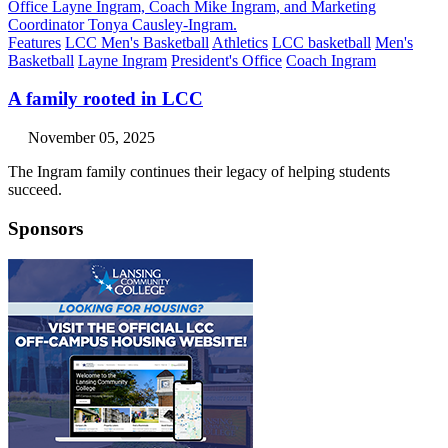
Features
LCC Men's Basketball
Athletics
LCC basketball
Men's
Basketball
Layne Ingram
President's Office
Coach Ingram
A family rooted in LCC
November 05, 2025
The Ingram family continues their legacy of helping students
succeed.
Sponsors