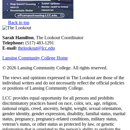
Back to top
Sarah Hamilton
, The Lookout Coordinator
Telephone:
(517) 483-1291
E-mail:
thelookout@lcc.edu
Lansing Community College Home
©
2026 Lansing Community College
. All rights reserved.
The views and opinions expressed in The Lookout are those of the
individual writers and do not necessarily reflect the official policies
or positions of Lansing Community College.
LCC provides equal opportunity for all persons and prohibits
discriminatory practices based on race, color, sex, age, religion,
national origin, creed, ancestry, height, weight, sexual orientation,
gender identity, gender expression, disability, familial status, marital
status, pregnancy, pregnancy-related conditions, military status,
veteran’s status, or other status as protected by law, or genetic
information that is unrelated to the person’s ability to perform the