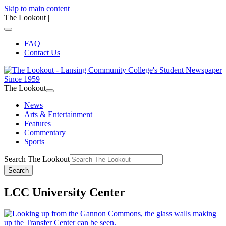
Skip to main content
The Lookout
|
FAQ
Contact Us
The Lookout
News
Arts & Entertainment
Features
Commentary
Sports
Search The Lookout
Search
LCC University Center