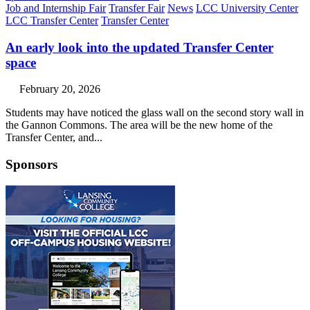
Job and Internship Fair
Transfer Fair
News
LCC University Center
LCC Transfer Center
Transfer Center
An early look into the updated Transfer Center
space
February 20, 2026
Students may have noticed the glass wall on the second story wall in
the Gannon Commons. The area will be the new home of the
Transfer Center, and...
Sponsors