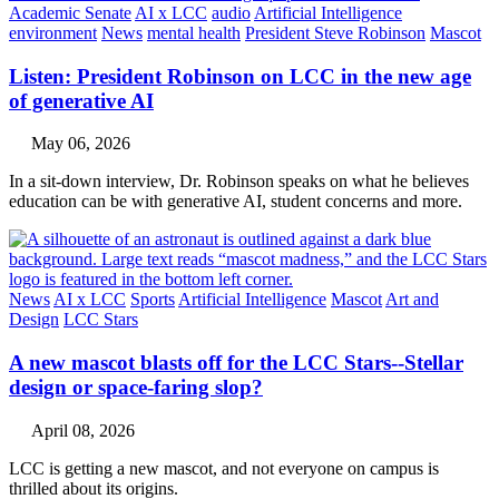
Academic Senate
AI x LCC
audio
Artificial Intelligence
environment
News
mental health
President Steve Robinson
Mascot
Listen: President Robinson on LCC in the new age
of generative AI
May 06, 2026
In a sit-down interview, Dr. Robinson speaks on what he believes
education can be with generative AI, student concerns and more.
News
AI x LCC
Sports
Artificial Intelligence
Mascot
Art and
Design
LCC Stars
A new mascot blasts off for the LCC Stars--Stellar
design or space-faring slop?
April 08, 2026
LCC is getting a new mascot, and not everyone on campus is
thrilled about its origins.