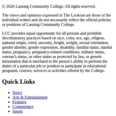
©
2026 Lansing Community College
. All rights reserved.
The views and opinions expressed in The Lookout are those of the
individual writers and do not necessarily reflect the official policies
or positions of Lansing Community College.
LCC provides equal opportunity for all persons and prohibits
discriminatory practices based on race, color, sex, age, religion,
national origin, creed, ancestry, height, weight, sexual orientation,
gender identity, gender expression, disability, familial status, marital
status, pregnancy, pregnancy-related conditions, military status,
veteran’s status, or other status as protected by law, or genetic
information that is unrelated to the person’s ability to perform the
duties of a particular job or position or participate in educational
programs, courses, services or activities offered by the College.
Quick Links
News
Arts & Entertainment
Features
Commentary
Sports