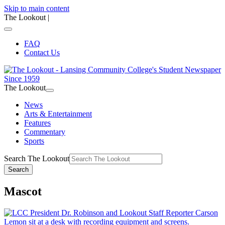
Skip to main content
The Lookout
|
FAQ
Contact Us
The Lookout
News
Arts & Entertainment
Features
Commentary
Sports
Search The Lookout
Search
Mascot