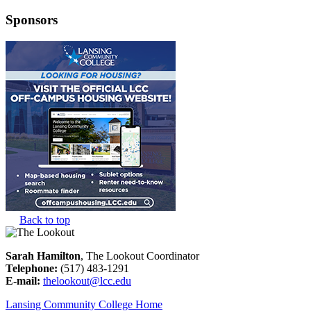
Sponsors
Back to top
Sarah Hamilton
, The Lookout Coordinator
Telephone:
(517) 483-1291
E-mail:
thelookout@lcc.edu
Lansing Community College Home