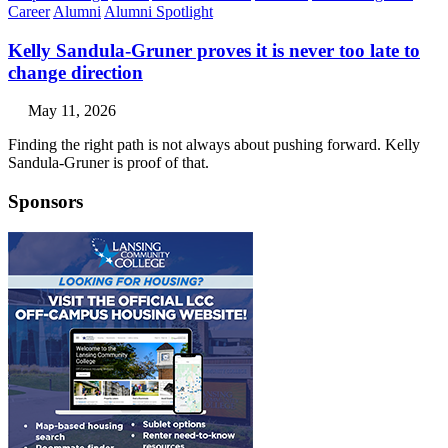
Career
Alumni
Alumni Spotlight
Kelly Sandula-Gruner proves it is never too late to
change direction
May 11, 2026
Finding the right path is not always about pushing forward. Kelly
Sandula-Gruner is proof of that.
Sponsors