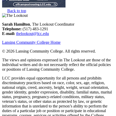
Back to top
Sarah Hamilton
, The Lookout Coordinator
Telephone:
(517) 483-1291
E-mail:
thelookout@lcc.edu
Lansing Community College Home
©
2026 Lansing Community College
. All rights reserved.
The views and opinions expressed in The Lookout are those of the
individual writers and do not necessarily reflect the official policies
or positions of Lansing Community College.
LCC provides equal opportunity for all persons and prohibits
discriminatory practices based on race, color, sex, age, religion,
national origin, creed, ancestry, height, weight, sexual orientation,
gender identity, gender expression, disability, familial status, marital
status, pregnancy, pregnancy-related conditions, military status,
veteran’s status, or other status as protected by law, or genetic
information that is unrelated to the person’s ability to perform the
duties of a particular job or position or participate in educational
programs, courses, services or activities offered by the College.