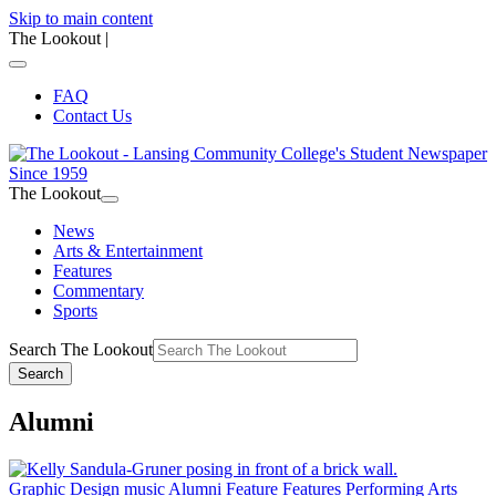
Skip to main content
The Lookout
|
FAQ
Contact Us
The Lookout
News
Arts & Entertainment
Features
Commentary
Sports
Search The Lookout
Search
Alumni
Graphic Design
music
Alumni Feature
Features
Performing Arts