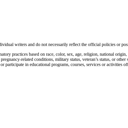
vidual writers and do not necessarily reflect the official policies or 
ory practices based on race, color, sex, age, religion, national origin, 
, pregnancy-related conditions, military status, veteran’s status, or other 
n or participate in educational programs, courses, services or activities o