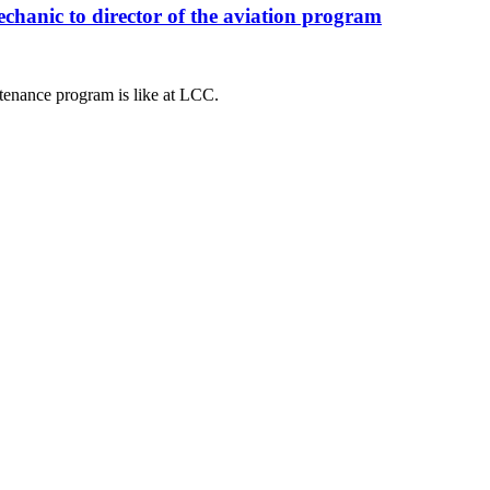
anic to director of the aviation program
tenance program is like at LCC.