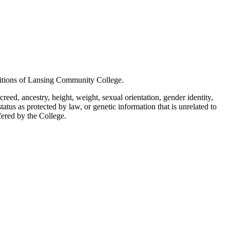
positions of Lansing Community College.
creed, ancestry, height, weight, sexual orientation, gender identity,
status as protected by law, or genetic information that is unrelated to
ffered by the College.