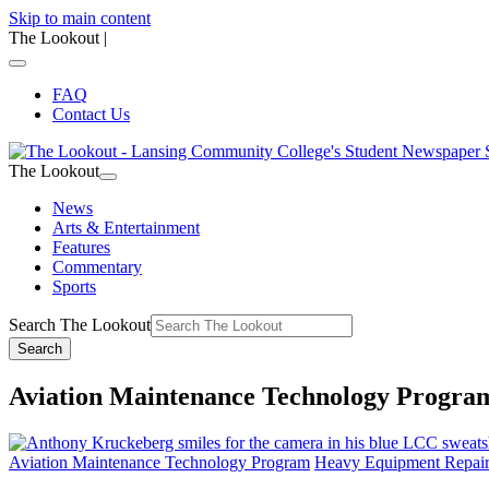
Skip to main content
The Lookout
|
FAQ
Contact Us
The Lookout
News
Arts & Entertainment
Features
Commentary
Sports
Search The Lookout
Search
Aviation Maintenance Technology Progra
Aviation Maintenance Technology Program
Heavy Equipment Repai