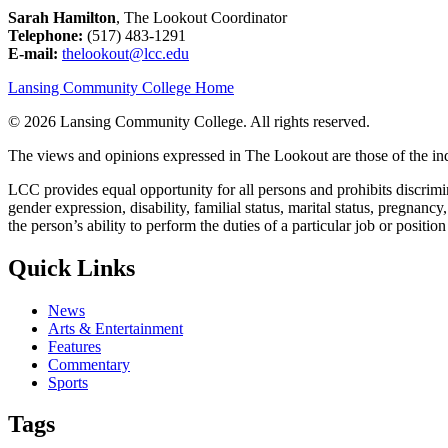
Sarah Hamilton
, The Lookout Coordinator
Telephone:
(517) 483-1291
E-mail:
thelookout@lcc.edu
Lansing Community College Home
©
2026 Lansing Community College
. All rights reserved.
The views and opinions expressed in The Lookout are those of the indi
LCC provides equal opportunity for all persons and prohibits discriminat
gender expression, disability, familial status, marital status, pregnancy
the person’s ability to perform the duties of a particular job or positio
Quick Links
News
Arts & Entertainment
Features
Commentary
Sports
Tags