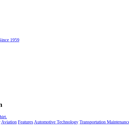
m
r
Aviation
Features
Automotive Technology
Transportation Maintenanc