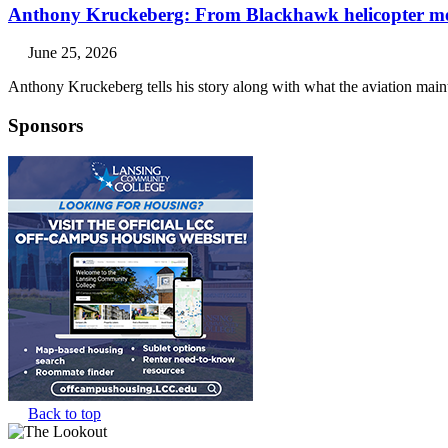
Anthony Kruckeberg: From Blackhawk helicopter mech
June 25, 2026
Anthony Kruckeberg tells his story along with what the aviation main
Sponsors
Back to top