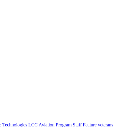
e Technologies
LCC Aviation Program
Staff Feature
veterans