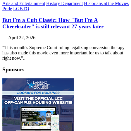
Arts and Entertainment
History Department
Historians at the Movies
Pride
LGBTQ
But I'm a Cult Classic: How "But I'm A
Cheerleader" is still relevant 27 years later
April 22, 2026
“This month's Supreme Court ruling legalizing conversion therapy
has also made this movie even more important for us to talk about
right now,”...
Sponsors