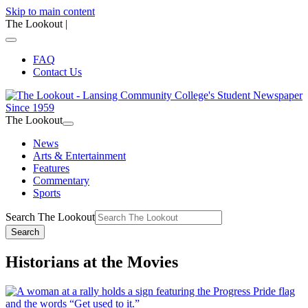
Skip to main content
The Lookout
|
FAQ
Contact Us
The Lookout
News
Arts & Entertainment
Features
Commentary
Sports
Search The Lookout
Search
Historians at the Movies