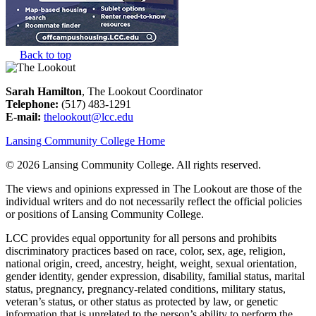
Back to top
Sarah Hamilton
, The Lookout Coordinator
Telephone:
(517) 483-1291
E-mail:
thelookout@lcc.edu
Lansing Community College Home
©
2026 Lansing Community College
. All rights reserved.
The views and opinions expressed in The Lookout are those of the
individual writers and do not necessarily reflect the official policies
or positions of Lansing Community College.
LCC provides equal opportunity for all persons and prohibits
discriminatory practices based on race, color, sex, age, religion,
national origin, creed, ancestry, height, weight, sexual orientation,
gender identity, gender expression, disability, familial status, marital
status, pregnancy, pregnancy-related conditions, military status,
veteran’s status, or other status as protected by law, or genetic
information that is unrelated to the person’s ability to perform the