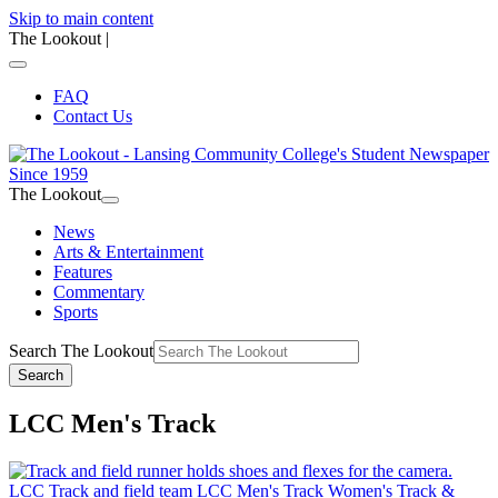
Skip to main content
The Lookout
|
FAQ
Contact Us
The Lookout
News
Arts & Entertainment
Features
Commentary
Sports
Search The Lookout
Search
LCC Men's Track
LCC Track and field team
LCC Men's Track
Women's Track &