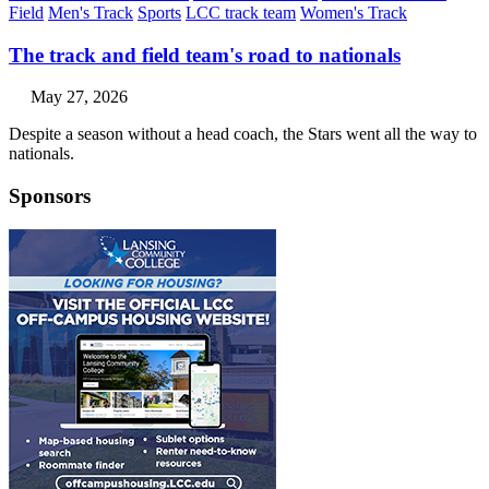
Field
Men's Track
Sports
LCC track team
Women's Track
The track and field team's road to nationals
May 27, 2026
Despite a season without a head coach, the Stars went all the way to
nationals.
Sponsors