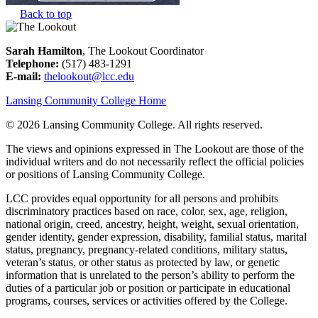
Back to top
Sarah Hamilton
, The Lookout Coordinator
Telephone:
(517) 483-1291
E-mail:
thelookout@lcc.edu
Lansing Community College Home
©
2026 Lansing Community College
. All rights reserved.
The views and opinions expressed in The Lookout are those of the
individual writers and do not necessarily reflect the official policies
or positions of Lansing Community College.
LCC provides equal opportunity for all persons and prohibits
discriminatory practices based on race, color, sex, age, religion,
national origin, creed, ancestry, height, weight, sexual orientation,
gender identity, gender expression, disability, familial status, marital
status, pregnancy, pregnancy-related conditions, military status,
veteran’s status, or other status as protected by law, or genetic
information that is unrelated to the person’s ability to perform the
duties of a particular job or position or participate in educational
programs, courses, services or activities offered by the College.