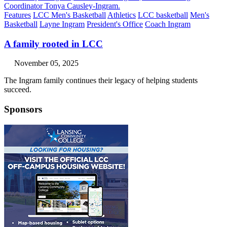
Features
LCC Men's Basketball
Athletics
LCC basketball
Men's
Basketball
Layne Ingram
President's Office
Coach Ingram
A family rooted in LCC
November 05, 2025
The Ingram family continues their legacy of helping students
succeed.
Sponsors