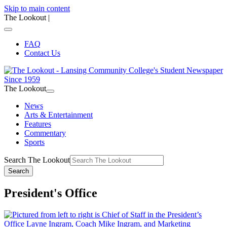
Skip to main content
The Lookout
|
FAQ
Contact Us
The Lookout
News
Arts & Entertainment
Features
Commentary
Sports
Search The Lookout
Search
President's Office