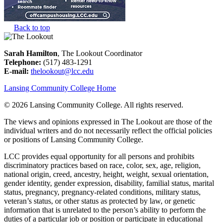
Back to top
Sarah Hamilton
, The Lookout Coordinator
Telephone:
(517) 483-1291
E-mail:
thelookout@lcc.edu
Lansing Community College Home
©
2026 Lansing Community College
. All rights reserved.
The views and opinions expressed in The Lookout are those of the
individual writers and do not necessarily reflect the official policies
or positions of Lansing Community College.
LCC provides equal opportunity for all persons and prohibits
discriminatory practices based on race, color, sex, age, religion,
national origin, creed, ancestry, height, weight, sexual orientation,
gender identity, gender expression, disability, familial status, marital
status, pregnancy, pregnancy-related conditions, military status,
veteran’s status, or other status as protected by law, or genetic
information that is unrelated to the person’s ability to perform the
duties of a particular job or position or participate in educational