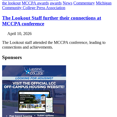
the lookout
MCCPA awards
awards
News
Commentary
Michigan
Community College Press Association
The Lookout Staff further their connections at
MCCPA conference
April 10, 2026
The Lookout staff attended the MCCPA conference, leading to
connections and achievements.
Sponsors