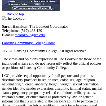
Back to top
Sarah Hamilton
, The Lookout Coordinator
Telephone:
(517) 483-1291
E-mail:
thelookout@lcc.edu
Lansing Community College Home
©
2026 Lansing Community College
. All rights reserved.
The views and opinions expressed in The Lookout are those of the
individual writers and do not necessarily reflect the official policies
or positions of Lansing Community College.
LCC provides equal opportunity for all persons and prohibits
discriminatory practices based on race, color, sex, age, religion,
national origin, creed, ancestry, height, weight, sexual orientation,
gender identity, gender expression, disability, familial status, marital
status, pregnancy, pregnancy-related conditions, military status,
veteran’s status, or other status as protected by law, or genetic
information that is unrelated to the person’s ability to perform the
duties of a particular job or position or participate in educational