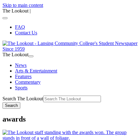
Skip to main content
The Lookout
|
FAQ
Contact Us
The Lookout
News
Arts & Entertainment
Features
Commentary
Sports
Search The Lookout
Search
awards