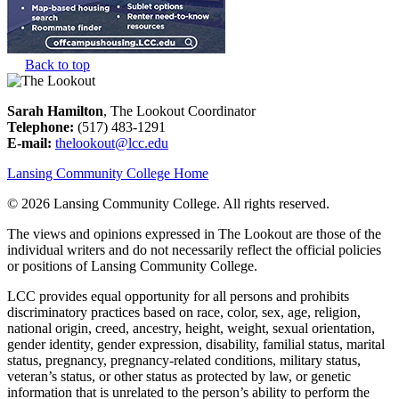
Back to top
Sarah Hamilton
, The Lookout Coordinator
Telephone:
(517) 483-1291
E-mail:
thelookout@lcc.edu
Lansing Community College Home
©
2026 Lansing Community College
. All rights reserved.
The views and opinions expressed in The Lookout are those of the
individual writers and do not necessarily reflect the official policies
or positions of Lansing Community College.
LCC provides equal opportunity for all persons and prohibits
discriminatory practices based on race, color, sex, age, religion,
national origin, creed, ancestry, height, weight, sexual orientation,
gender identity, gender expression, disability, familial status, marital
status, pregnancy, pregnancy-related conditions, military status,
veteran’s status, or other status as protected by law, or genetic
information that is unrelated to the person’s ability to perform the