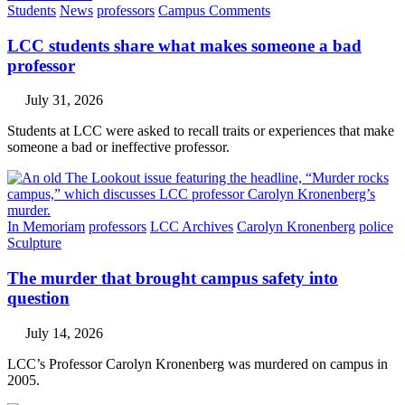
Students
News
professors
Campus Comments
LCC students share what makes someone a bad
professor
July 31, 2026
Students at LCC were asked to recall traits or experiences that make
someone a bad or ineffective professor.
In Memoriam
professors
LCC Archives
Carolyn Kronenberg
police
Sculpture
The murder that brought campus safety into
question
July 14, 2026
LCC’s Professor Carolyn Kronenberg was murdered on campus in
2005.