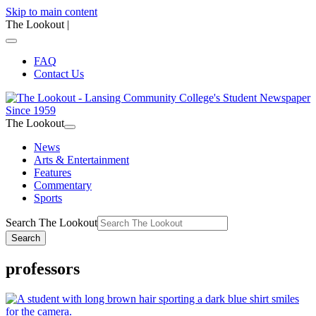
Skip to main content
The Lookout
|
FAQ
Contact Us
The Lookout
News
Arts & Entertainment
Features
Commentary
Sports
Search The Lookout
Search
professors