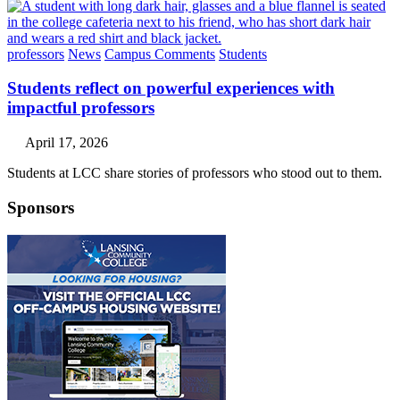
professors
News
Campus Comments
Students
Students reflect on powerful experiences with
impactful professors
April 17, 2026
Students at LCC share stories of professors who stood out to them.
Sponsors