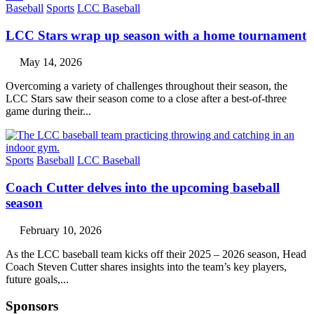
Baseball
Sports
LCC Baseball
LCC Stars wrap up season with a home tournament
May 14, 2026
Overcoming a variety of challenges throughout their season, the
LCC Stars saw their season come to a close after a best-of-three
game during their...
Sports
Baseball
LCC Baseball
Coach Cutter delves into the upcoming baseball
season
February 10, 2026
As the LCC baseball team kicks off their 2025 – 2026 season, Head
Coach Steven Cutter shares insights into the team’s key players,
future goals,...
Sponsors