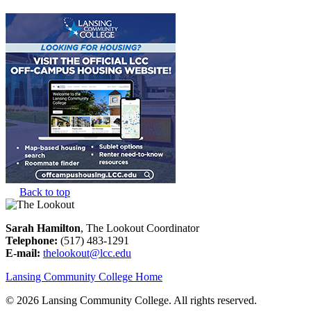
Back to top
Sarah Hamilton
, The Lookout Coordinator
Telephone:
(517) 483-1291
E-mail:
thelookout@lcc.edu
Lansing Community College Home
©
2026 Lansing Community College
. All rights reserved.