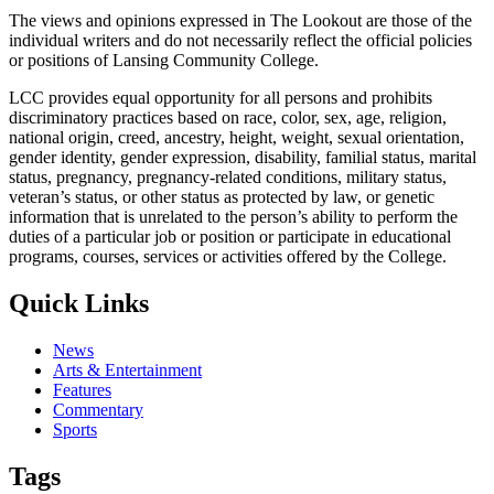
The views and opinions expressed in The Lookout are those of the
individual writers and do not necessarily reflect the official policies
or positions of Lansing Community College.
LCC provides equal opportunity for all persons and prohibits
discriminatory practices based on race, color, sex, age, religion,
national origin, creed, ancestry, height, weight, sexual orientation,
gender identity, gender expression, disability, familial status, marital
status, pregnancy, pregnancy-related conditions, military status,
veteran’s status, or other status as protected by law, or genetic
information that is unrelated to the person’s ability to perform the
duties of a particular job or position or participate in educational
programs, courses, services or activities offered by the College.
Quick Links
News
Arts & Entertainment
Features
Commentary
Sports
Tags