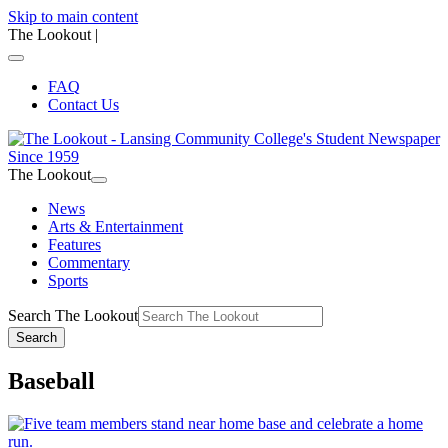
Skip to main content
The Lookout
|
FAQ
Contact Us
The Lookout
News
Arts & Entertainment
Features
Commentary
Sports
Search The Lookout
Search
Baseball