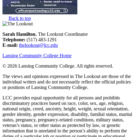
Back to top
Sarah Hamilton
, The Lookout Coordinator
Telephone:
(517) 483-1291
E-mail:
thelookout@lcc.edu
Lansing Community College Home
©
2026 Lansing Community College
. All rights reserved.
The views and opinions expressed in The Lookout are those of the
individual writers and do not necessarily reflect the official policies
or positions of Lansing Community College.
LCC provides equal opportunity for all persons and prohibits
discriminatory practices based on race, color, sex, age, religion,
national origin, creed, ancestry, height, weight, sexual orientation,
gender identity, gender expression, disability, familial status, marital
status, pregnancy, pregnancy-related conditions, military status,
veteran’s status, or other status as protected by law, or genetic
information that is unrelated to the person’s ability to perform the
duties of a particular job or position or participate in educational