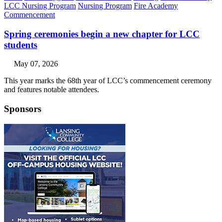
LCC Nursing Program
Nursing Program
Fire Academy
Commencement
Spring ceremonies begin a new chapter for LCC
students
May 07, 2026
This year marks the 68th year of LCC’s commencement ceremony
and features notable attendees.
Sponsors