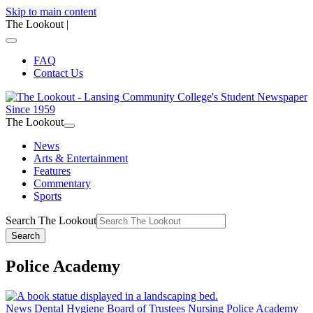
Skip to main content
The Lookout
|
FAQ
Contact Us
The Lookout
News
Arts & Entertainment
Features
Commentary
Sports
Search The Lookout
Search
Police Academy
News
Dental Hygiene
Board of Trustees
Nursing
Police Academy