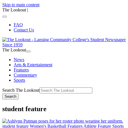
Skip to main content
The Lookout
|
FAQ
Contact Us
The Lookout
News
Arts & Entertainment
Features
Commentary
Sports
Search The Lookout
Search
student feature
student feature
Women's Basketball
Features
Athlete Feature
Sports