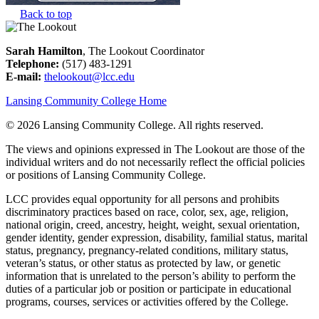
Back to top
Sarah Hamilton
, The Lookout Coordinator
Telephone:
(517) 483-1291
E-mail:
thelookout@lcc.edu
Lansing Community College Home
©
2026 Lansing Community College
. All rights reserved.
The views and opinions expressed in The Lookout are those of the
individual writers and do not necessarily reflect the official policies
or positions of Lansing Community College.
LCC provides equal opportunity for all persons and prohibits
discriminatory practices based on race, color, sex, age, religion,
national origin, creed, ancestry, height, weight, sexual orientation,
gender identity, gender expression, disability, familial status, marital
status, pregnancy, pregnancy-related conditions, military status,
veteran’s status, or other status as protected by law, or genetic
information that is unrelated to the person’s ability to perform the
duties of a particular job or position or participate in educational
programs, courses, services or activities offered by the College.