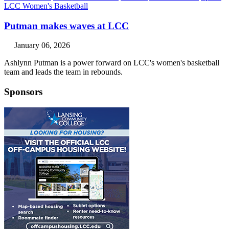
LCC Women's Basketball
Putman makes waves at LCC
January 06, 2026
Ashlynn Putman is a power forward on LCC's women's basketball
team and leads the team in rebounds.
Sponsors