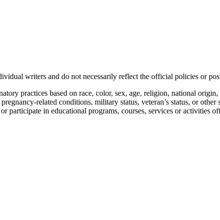
vidual writers and do not necessarily reflect the official policies or 
ory practices based on race, color, sex, age, religion, national origin, 
, pregnancy-related conditions, military status, veteran’s status, or other 
n or participate in educational programs, courses, services or activities o