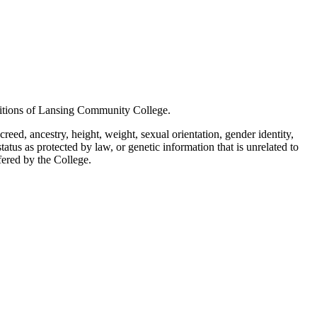
positions of Lansing Community College.
creed, ancestry, height, weight, sexual orientation, gender identity,
status as protected by law, or genetic information that is unrelated to
ffered by the College.