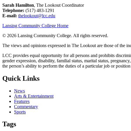
Sarah Hamilton
, The Lookout Coordinator
Telephone:
(517) 483-1291
E-mail:
thelookout@lcc.edu
Lansing Community College Home
©
2026 Lansing Community College
. All rights reserved.
The views and opinions expressed in The Lookout are those of the indi
LCC provides equal opportunity for all persons and prohibits discriminat
gender expression, disability, familial status, marital status, pregnancy
the person’s ability to perform the duties of a particular job or positio
Quick Links
News
Arts & Entertainment
Features
Commentary
Sports
Tags