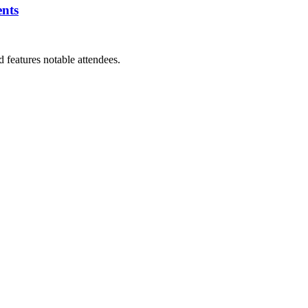
ents
features notable attendees.