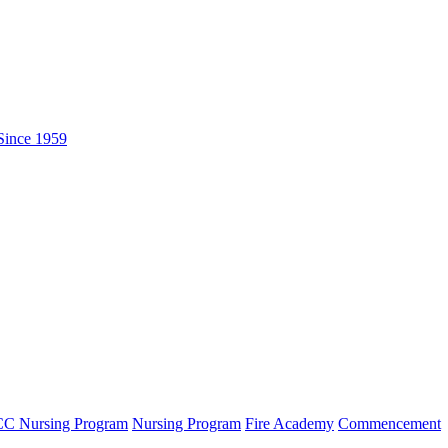
C Nursing Program
Nursing Program
Fire Academy
Commencement