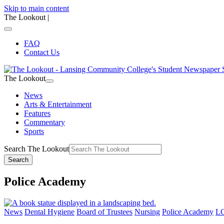
Skip to main content
The Lookout
|
FAQ
Contact Us
The Lookout
News
Arts & Entertainment
Features
Commentary
Sports
Search The Lookout
Search
Police Academy
News
Dental Hygiene
Board of Trustees
Nursing
Police Academy
LC