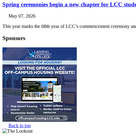
Spring ceremonies begin a new chapter for LCC stud
May 07, 2026
This year marks the 68th year of LCC’s commencement ceremony and 
Sponsors
Back to top