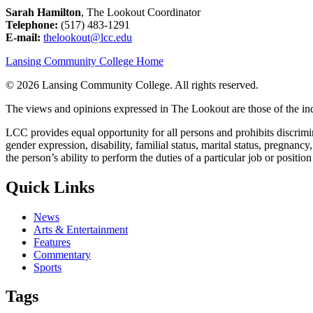
Sarah Hamilton
, The Lookout Coordinator
Telephone:
(517) 483-1291
E-mail:
thelookout@lcc.edu
Lansing Community College Home
©
2026 Lansing Community College
. All rights reserved.
The views and opinions expressed in The Lookout are those of the indi
LCC provides equal opportunity for all persons and prohibits discriminat
gender expression, disability, familial status, marital status, pregnancy
the person’s ability to perform the duties of a particular job or positio
Quick Links
News
Arts & Entertainment
Features
Commentary
Sports
Tags