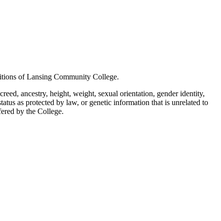
positions of Lansing Community College.
creed, ancestry, height, weight, sexual orientation, gender identity,
status as protected by law, or genetic information that is unrelated to
ffered by the College.