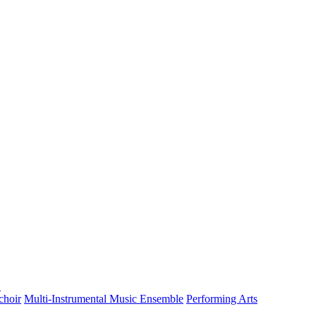
choir
Multi-Instrumental Music Ensemble
Performing Arts