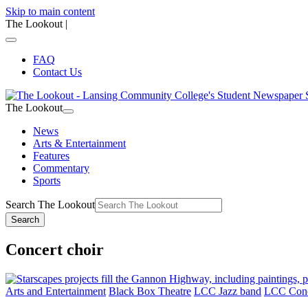
Skip to main content
The Lookout
|
FAQ
Contact Us
The Lookout
News
Arts & Entertainment
Features
Commentary
Sports
Search The Lookout
Search
Concert choir
Arts and Entertainment
Black Box Theatre
LCC Jazz band
LCC Conc