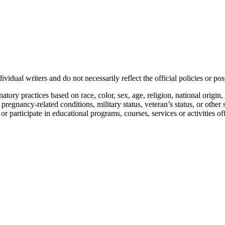
vidual writers and do not necessarily reflect the official policies or 
ory practices based on race, color, sex, age, religion, national origin, 
, pregnancy-related conditions, military status, veteran’s status, or other 
n or participate in educational programs, courses, services or activities o