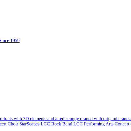
ert Choir
StarScapes
LCC Rock Band
LCC Performing Arts
Concert 