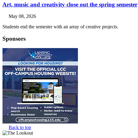
Art, music and creativity close out the spring semester
May 08, 2026
Students end the semester with an array of creative projects.
Sponsors
Back to top