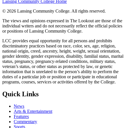
Lansing Community College Home
©
2026 Lansing Community College
. All rights reserved.
The views and opinions expressed in The Lookout are those of the
individual writers and do not necessarily reflect the official policies
or positions of Lansing Community College.
LCC provides equal opportunity for all persons and prohibits
discriminatory practices based on race, color, sex, age, religion,
national origin, creed, ancestry, height, weight, sexual orientation,
gender identity, gender expression, disability, familial status, marital
status, pregnancy, pregnancy-related conditions, military status,
veteran’s status, or other status as protected by law, or genetic
information that is unrelated to the person’s ability to perform the
duties of a particular job or position or participate in educational
programs, courses, services or activities offered by the College.
Quick Links
News
Arts & Entertainment
Features
Commentary
Sports