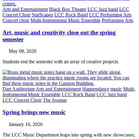
Arts and Entertainment
Black Box Theatre
LCC Jazz band
LCC
Concert Choir
StarScapes
LCC Rock Band
LCC Performing Arts
Concert choir
Multi-Instrumental Music Ensemble
Performing Arts
Art, music and creativity close out the spring
semester
May 08, 2026
Students end the semester with an array of creative projects.
Dart Auditorium
Arts and Entertainment
Happendance
music
Multi-
Instrumental Music Ensemble
LCC Rock Band
LCC Jazz band
LCC Concert Choir
The Avenue
Spring brings new music
January 16, 2026
The LCC Music Department leaps into spring with new showcases,