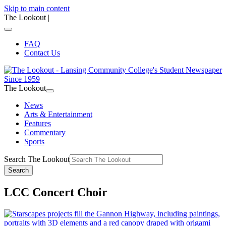
Skip to main content
The Lookout
|
FAQ
Contact Us
The Lookout
News
Arts & Entertainment
Features
Commentary
Sports
Search The Lookout
Search
LCC Concert Choir