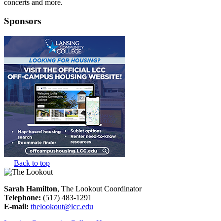
concerts and more.
Sponsors
Back to top
Sarah Hamilton
, The Lookout Coordinator
Telephone:
(517) 483-1291
E-mail:
thelookout@lcc.edu