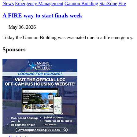
News
Emergency Management
Gannon Building
StarZone
Fire
A FIRE way to start finals week
May 06, 2026
Today the Gannon Building was evacuated due to a fire emergency.
Sponsors