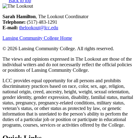
Back to top
Sarah Hamilton
, The Lookout Coordinator
Telephone:
(517) 483-1291
E-mail:
thelookout@lcc.edu
Lansing Community College Home
©
2026 Lansing Community College
. All rights reserved.
The views and opinions expressed in The Lookout are those of the
individual writers and do not necessarily reflect the official policies
or positions of Lansing Community College.
LCC provides equal opportunity for all persons and prohibits
discriminatory practices based on race, color, sex, age, religion,
national origin, creed, ancestry, height, weight, sexual orientation,
gender identity, gender expression, disability, familial status, marital
status, pregnancy, pregnancy-related conditions, military status,
veteran’s status, or other status as protected by law, or genetic
information that is unrelated to the person’s ability to perform the
duties of a particular job or position or participate in educational
programs, courses, services or activities offered by the College.
Quick Links