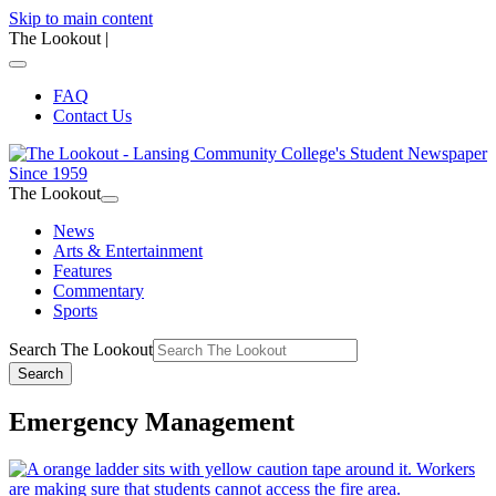
Skip to main content
The Lookout
|
FAQ
Contact Us
The Lookout
News
Arts & Entertainment
Features
Commentary
Sports
Search The Lookout
Search
Emergency Management