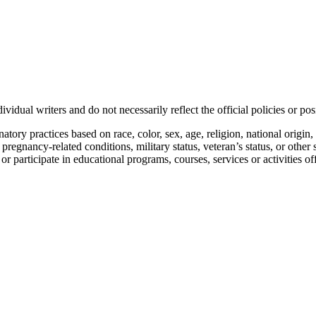
vidual writers and do not necessarily reflect the official policies or 
ory practices based on race, color, sex, age, religion, national origin, 
, pregnancy-related conditions, military status, veteran’s status, or other 
n or participate in educational programs, courses, services or activities o