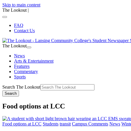
Skip to main content
The Lookout
|
FAQ
Contact Us
The Lookout
News
Arts & Entertainment
Features
Commentary
Sports
Search The Lookout
Search
Food options at LCC
Food options at LCC
Students
transit
Campus Comments
News
Wint