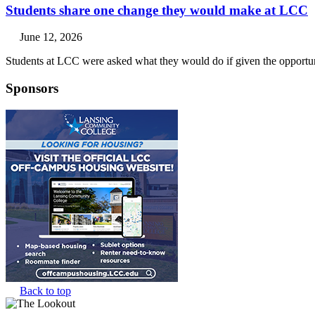
Students share one change they would make at LCC
June 12, 2026
Students at LCC were asked what they would do if given the opportuni
Sponsors
Back to top