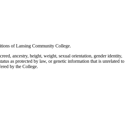
positions of Lansing Community College.
creed, ancestry, height, weight, sexual orientation, gender identity,
status as protected by law, or genetic information that is unrelated to
ffered by the College.