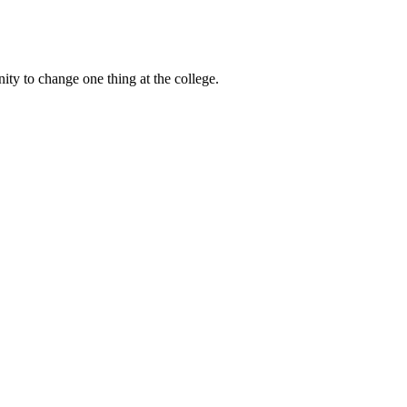
ty to change one thing at the college.