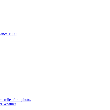
er Weather