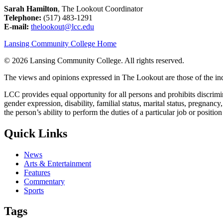
Sarah Hamilton
, The Lookout Coordinator
Telephone:
(517) 483-1291
E-mail:
thelookout@lcc.edu
Lansing Community College Home
©
2026 Lansing Community College
. All rights reserved.
The views and opinions expressed in The Lookout are those of the indi
LCC provides equal opportunity for all persons and prohibits discriminat
gender expression, disability, familial status, marital status, pregnancy
the person’s ability to perform the duties of a particular job or positio
Quick Links
News
Arts & Entertainment
Features
Commentary
Sports
Tags