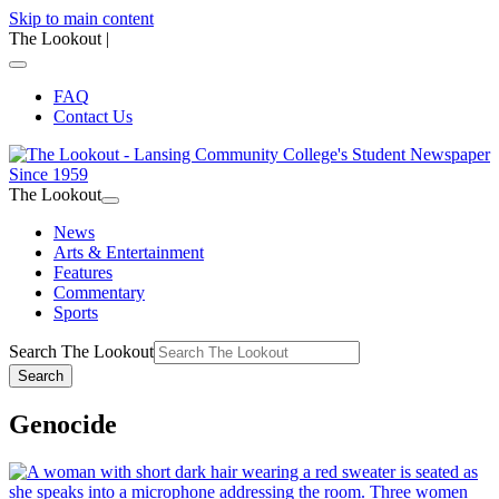
Skip to main content
The Lookout
|
FAQ
Contact Us
The Lookout
News
Arts & Entertainment
Features
Commentary
Sports
Search The Lookout
Search
Genocide