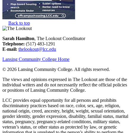
Back to top
Sarah Hamilton
, The Lookout Coordinator
Telephone:
(517) 483-1291
E-mail:
thelookout@lcc.edu
Lansing Community College Home
©
2026 Lansing Community College
. All rights reserved.
The views and opinions expressed in The Lookout are those of the
individual writers and do not necessarily reflect the official policies
or positions of Lansing Community College.
LCC provides equal opportunity for all persons and prohibits
discriminatory practices based on race, color, sex, age, religion,
national origin, creed, ancestry, height, weight, sexual orientation,
gender identity, gender expression, disability, familial status, marital
status, pregnancy, pregnancy-related conditions, military status,
veteran’s status, or other status as protected by law, or genetic
information that is unrelated to the person’s ability to perform the