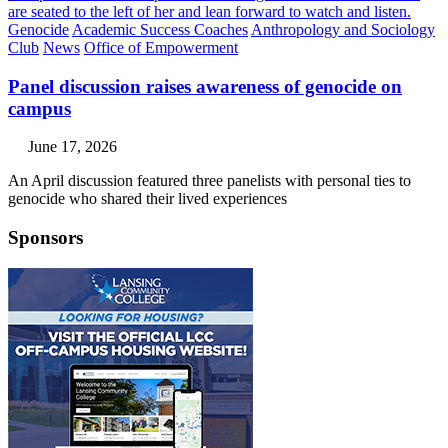
Genocide
Academic Success Coaches
Anthropology and Sociology
Club
News
Office of Empowerment
Panel discussion raises awareness of genocide on
campus
June 17, 2026
An April discussion featured three panelists with personal ties to
genocide who shared their lived experiences
Sponsors