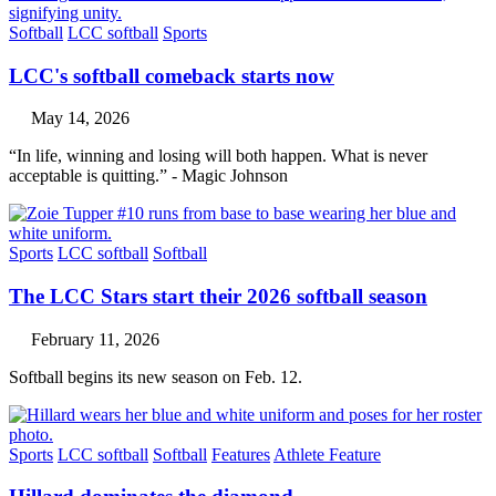
Softball
LCC softball
Sports
LCC's softball comeback starts now
May 14, 2026
“In life, winning and losing will both happen. What is never
acceptable is quitting.” - Magic Johnson
Sports
LCC softball
Softball
The LCC Stars start their 2026 softball season
February 11, 2026
Softball begins its new season on Feb. 12.
Sports
LCC softball
Softball
Features
Athlete Feature