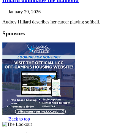
Hillard dominates the diamond
January 29, 2026
Audrey Hillard describes her career playing softball.
Sponsors
Back to top