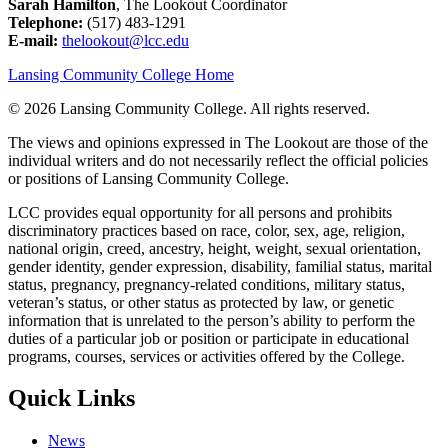
Sarah Hamilton
, The Lookout Coordinator
Telephone:
(517) 483-1291
E-mail:
thelookout@lcc.edu
Lansing Community College Home
©
2026 Lansing Community College
. All rights reserved.
The views and opinions expressed in The Lookout are those of the
individual writers and do not necessarily reflect the official policies
or positions of Lansing Community College.
LCC provides equal opportunity for all persons and prohibits
discriminatory practices based on race, color, sex, age, religion,
national origin, creed, ancestry, height, weight, sexual orientation,
gender identity, gender expression, disability, familial status, marital
status, pregnancy, pregnancy-related conditions, military status,
veteran’s status, or other status as protected by law, or genetic
information that is unrelated to the person’s ability to perform the
duties of a particular job or position or participate in educational
programs, courses, services or activities offered by the College.
Quick Links
News