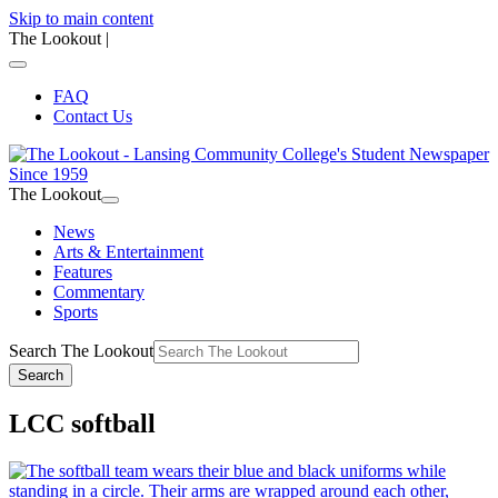
Skip to main content
The Lookout
|
FAQ
Contact Us
The Lookout
News
Arts & Entertainment
Features
Commentary
Sports
Search The Lookout
Search
LCC softball