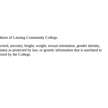
positions of Lansing Community College.
creed, ancestry, height, weight, sexual orientation, gender identity,
status as protected by law, or genetic information that is unrelated to
ffered by the College.