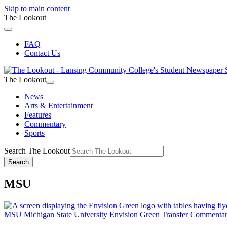
Skip to main content
The Lookout
|
FAQ
Contact Us
The Lookout
News
Arts & Entertainment
Features
Commentary
Sports
Search The Lookout
Search
MSU
MSU
Michigan State University
Envision Green
Transfer
Commenta