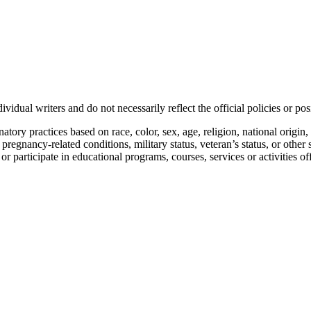
vidual writers and do not necessarily reflect the official policies or 
ory practices based on race, color, sex, age, religion, national origin, 
, pregnancy-related conditions, military status, veteran’s status, or other 
n or participate in educational programs, courses, services or activities o