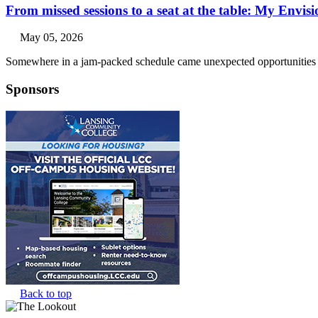
From missed sessions to a seat at the table: My Envis
May 05, 2026
Somewhere in a jam-packed schedule came unexpected opportunities a
Sponsors
Back to top