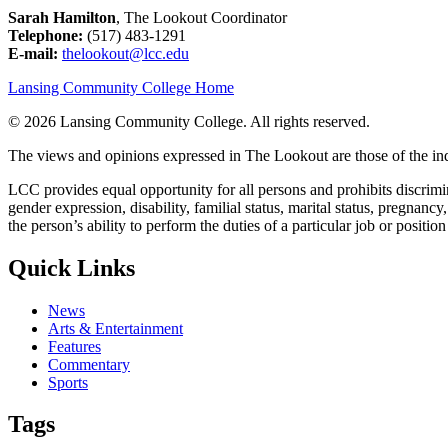
Sarah Hamilton
, The Lookout Coordinator
Telephone:
(517) 483-1291
E-mail:
thelookout@lcc.edu
Lansing Community College Home
©
2026 Lansing Community College
. All rights reserved.
The views and opinions expressed in The Lookout are those of the indi
LCC provides equal opportunity for all persons and prohibits discriminat
gender expression, disability, familial status, marital status, pregnancy
the person’s ability to perform the duties of a particular job or positio
Quick Links
News
Arts & Entertainment
Features
Commentary
Sports
Tags