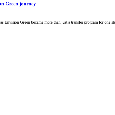
ion Green journey
s Envision Green became more than just a transfer program for one st